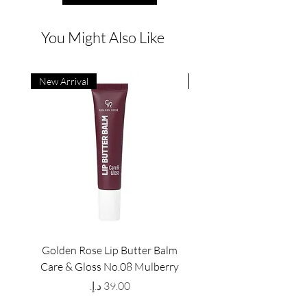
You Might Also Like
New Arrival
New Arrival
Golden Rose Lip Butter Balm
Golden Rose Lip Butte
Care & Gloss No.08 Mulberry
Care & Gloss No.07 Pea
Price