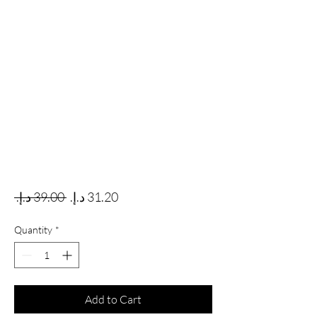
Regular Price
Sale Price
 ‏39.00 د.إ.‏ 
Quantity
*
Add to Cart