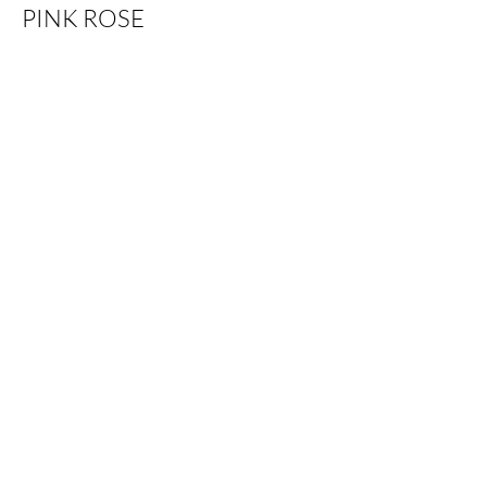
PINK ROSE