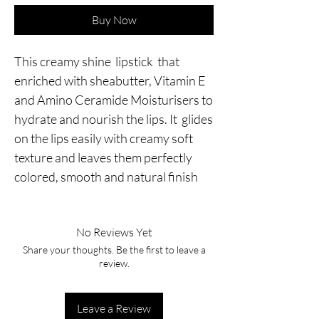
Buy Now
This creamy shine lipstick that
enriched with sheabutter, Vitamin E
and Amino Ceramide Moisturisers to
hydrate and nourish the lips. It glides
on the lips easily with creamy soft
texture and leaves them perfectly
colored, smooth and natural finish
No Reviews Yet
Share your thoughts. Be the first to leave a
review.
Leave a Review