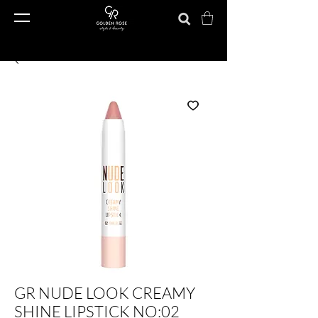
GR NUDE LOOK CREAMY
SHINE LIPSTICK NO:02