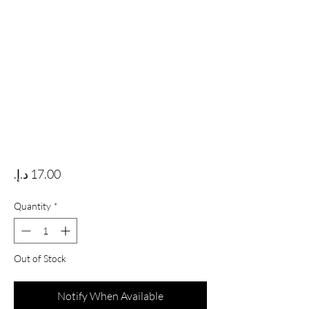
Price
Quantity
*
Out of Stock
Notify When Available