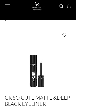
GR SO CUTE MATTE &DEEP
BLACK EYELINER