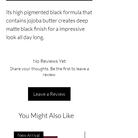
Its high pigmented black formula that
contains jojoba butter creates deep
matte black finish for a impressive
look all day long.
No Reviews Yet
Share your thoughts. Be the first to leave a
review.
Leave a Review
You Might Also Like
New Arrival
New Arrival