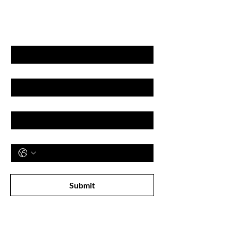
& DISCOUNT'S
First name
Last name
Email
Phone
Subscribe to receive newsletter! 
Submit