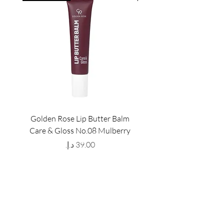
Golden Rose Lip Butter Balm
Golden Rose Lip Butte
Care & Gloss No.08 Mulberry
Care & Gloss No.07 Pea
Price
GET LATEST OFFERS