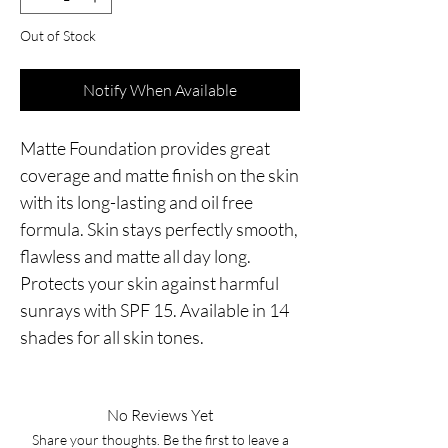
Out of Stock
Notify When Available
Matte Foundation provides great
coverage and matte finish on the skin
with its long-lasting and oil free
formula. Skin stays perfectly smooth,
flawless and matte all day long.
Protects your skin against harmful
sunrays with SPF 15. Available in 14
shades for all skin tones.
No Reviews Yet
Share your thoughts. Be the first to leave a