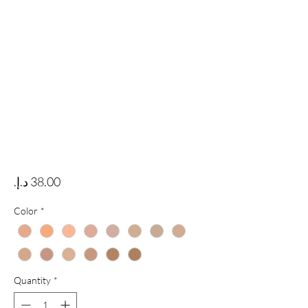
Price
Color
*
Quantity
*