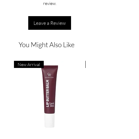
review.
Leave a Review
You Might Also Like
New Arrival
New Arrival