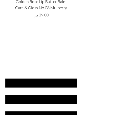
Golden Rose Lip Butter Balm
Golden Rose Lip Butte
Care & Gloss No.08 Mulberry
Care & Gloss No.07 Pea
Price
GET LATEST OFFERS
& DISCOUNT'S
First name
Last name
Email