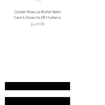
Golden Rose Lip Butter Balm
Golden Rose Lip Butte
Care & Gloss No.08 Mulberry
Care & Gloss No.07 Pea
Price
GET LATEST OFFERS
& DISCOUNT'S
First name
Last name