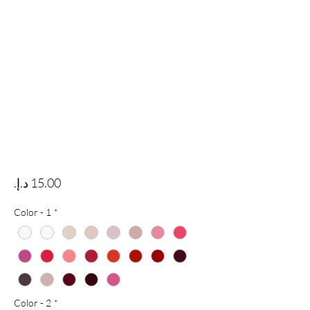
Price
Color - 1
*
Color - 2
*