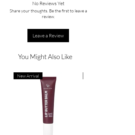
No Reviews Yet
Share your thoughts. Be the first to leave a
review.
Leave a Review
You Might Also Like
New Arrival
New Arrival