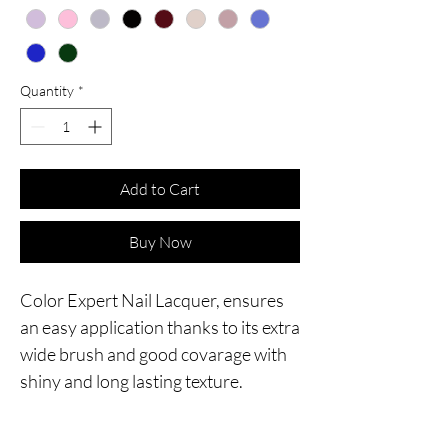
Quantity
*
Add to Cart
Buy Now
Color Expert Nail Lacquer, ensures
an easy application thanks to its extra
wide brush and good covarage with
shiny and long lasting texture.