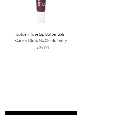
Golden Rose Lip Butter Balm
Golden Rose Lip Butte
Care & Gloss No.08 Mulberry
Care & Gloss No.07 Pea
Price
GET LATEST OFFERS
& DISCOUNT'S
First name