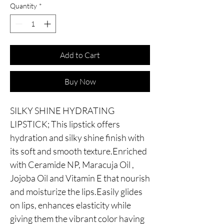
Quantity
*
Add to Cart
Buy Now
SILKY SHINE HYDRATING
LIPSTICK; This lipstick offers
hydration and silky shine finish with
its soft and smooth texture.Enriched
with Ceramide NP, Maracuja Oil ,
Jojoba Oil and Vitamin E that nourish
and moisturize the lips.Easily glides
on lips, enhances elasticity while
giving them the vibrant color having