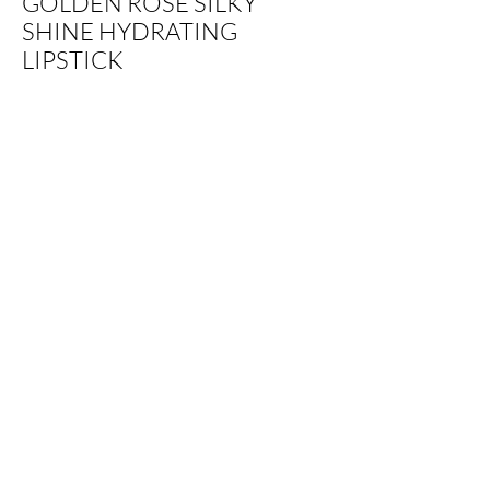
GOLDEN ROSE SILKY
SHINE HYDRATING
LIPSTICK