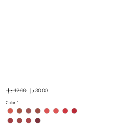
Regular Price
Sale Price
 ‏42.00 د.إ.‏ 
Color
*