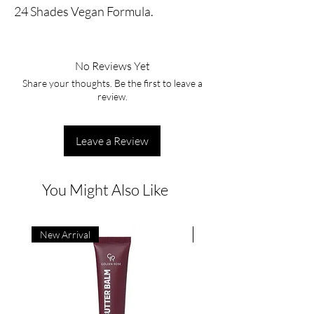
24 Shades Vegan Formula.
No Reviews Yet
Share your thoughts. Be the first to leave a
review.
Leave a Review
You Might Also Like
New Arrival
New Arrival