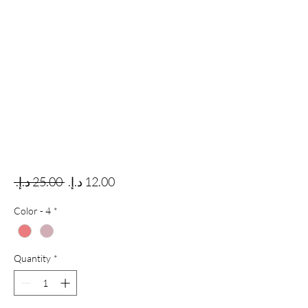
Regular Price
Sale Price
 ‏25.00 د.إ.‏ 
Color - 4
*
Quantity
*