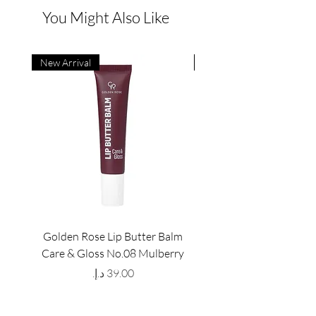
You Might Also Like
New Arrival
New Arrival
Golden Rose Lip Butter Balm
Golden Rose Lip Butte
Care & Gloss No.08 Mulberry
Care & Gloss No.07 Pea
Price