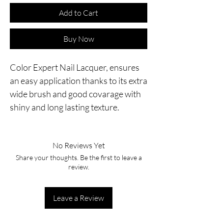
Add to Cart
Buy Now
Color Expert Nail Lacquer, ensures
an easy application thanks to its extra
wide brush and good covarage with
shiny and long lasting texture.
No Reviews Yet
Share your thoughts. Be the first to leave a
review.
Leave a Review