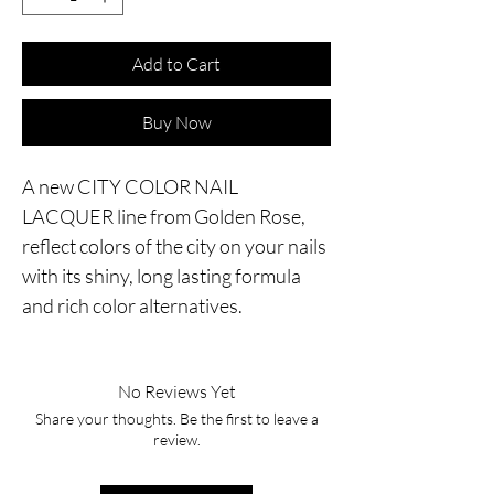
Add to Cart
Buy Now
A new CITY COLOR NAIL
LACQUER line from Golden Rose,
reflect colors of the city on your nails
with its shiny, long lasting formula
and rich color alternatives.
No Reviews Yet
Share your thoughts. Be the first to leave a
review.