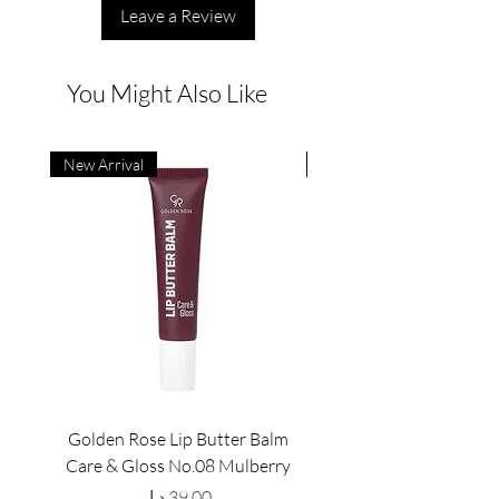
Leave a Review
You Might Also Like
New Arrival
New Arrival
Golden Rose Lip Butter Balm
Golden Rose Lip Butte
Care & Gloss No.08 Mulberry
Care & Gloss No.07 Pea
Price