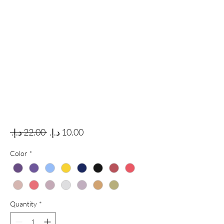
Regular Price
Sale Price
 ‏22.00 د.إ.‏ 
Color
*
Quantity
*