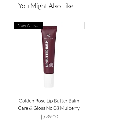
You Might Also Like
New Arrival
New Arrival
Golden Rose Lip Butter Balm
Golden Rose Lip Butte
Care & Gloss No.08 Mulberry
Care & Gloss No.07 Pea
Price