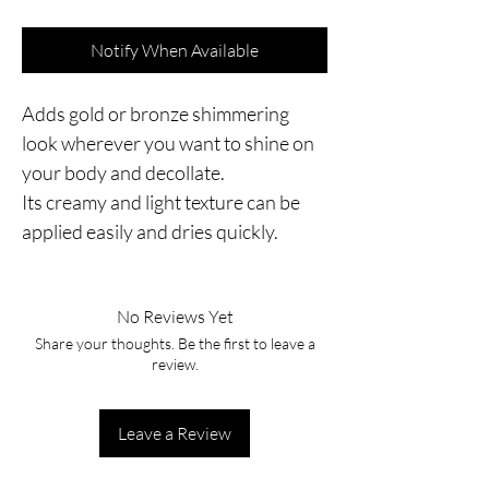
Notify When Available
Adds gold or bronze shimmering
look wherever you want to shine on
your body and decollate.
Its creamy and light texture can be
applied easily and dries quickly.
No Reviews Yet
Share your thoughts. Be the first to leave a
review.
Leave a Review