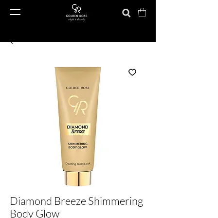
Diamond Breeze Shimmering
Body Glow