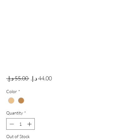
Regular Price
Sale Price
 ‏55.00 د.إ.‏ 
Color
*
Quantity
*
Out of Stock