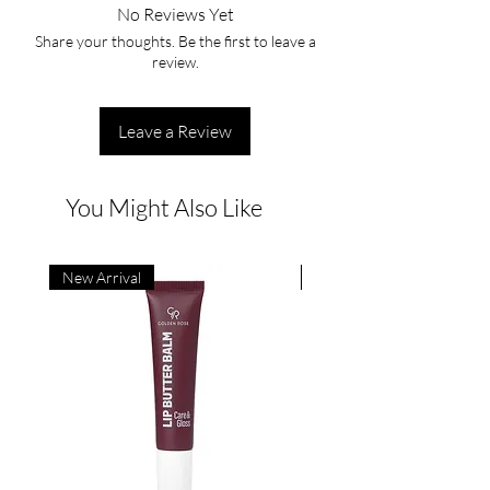
No Reviews Yet
Share your thoughts. Be the first to leave a
review.
Leave a Review
You Might Also Like
New Arrival
New Arrival