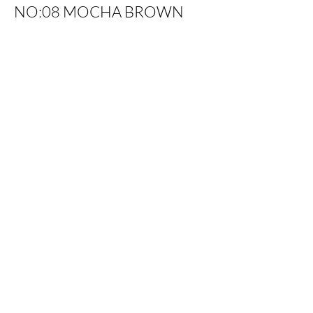
NO:08 MOCHA BROWN