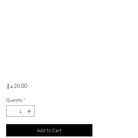
Price
Quantity
*
Add to Cart