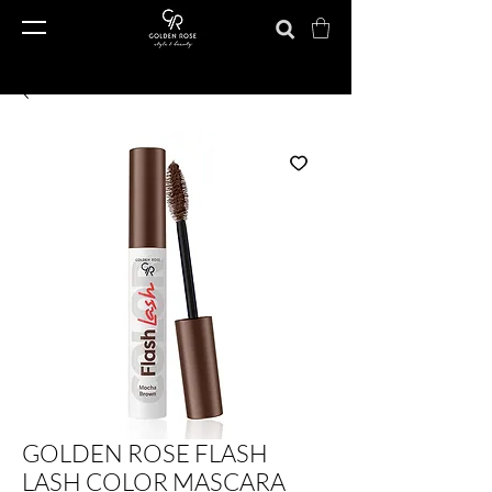
GOLDEN ROSE FLASH
LASH COLOR MASCARA