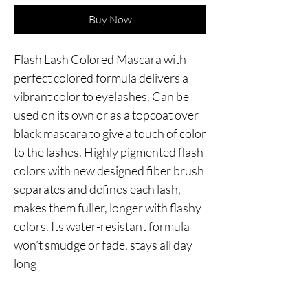
Buy Now
Flash Lash Colored Mascara with 
perfect colored formula delivers a 
vibrant color to eyelashes. Can be 
used on its own or as a topcoat over 
black mascara to give a touch of color 
to the lashes. Highly pigmented flash 
colors with new designed fiber brush 
separates and defines each lash, 
makes them fuller, longer with flashy 
colors. Its water-resistant formula 
won’t smudge or fade, stays all day 
long