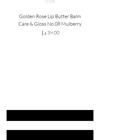
Golden Rose Lip Butter Balm
Golden Rose Lip Butte
Care & Gloss No.08 Mulberry
Care & Gloss No.07 Pea
Price
GET LATEST OFFERS
& DISCOUNT'S
First name
Last name