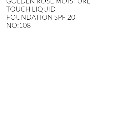
GOLDEN ROSE MOISTURE
TOUCH LIQUID
FOUNDATION SPF 20
NO:108