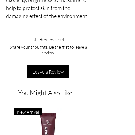
help to protect skin from the 
damaging effect of the environment
No Reviews Yet
Share your thoughts. Be the first to leave a
review.
Leave a Review
You Might Also Like
New Arrival
New Arrival