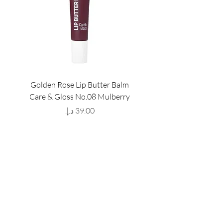
Golden Rose Lip Butter Balm
Golden Rose Lip Butte
Care & Gloss No.08 Mulberry
Care & Gloss No.07 Pea
Price
GET LATEST OFFERS
& DISCOUNT'S