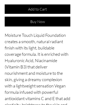
Add to Cart
Buy Now
Moisture Touch Liquid Foundation 
creates a smooth, natural radiant 
finish with its light, buildable 
coverage formula. It is enriched with 
Hyaluronic Acid, Niacinamide 
(Vitamin B3) that deliver 
nourishment and moisture to the 
skin, giving a dreamy complexion 
with a lightweight sensation Vegan 
formula infused with powerful 
antioxidant vitamins C and E that add 
elasticity, brightness to the skin and 