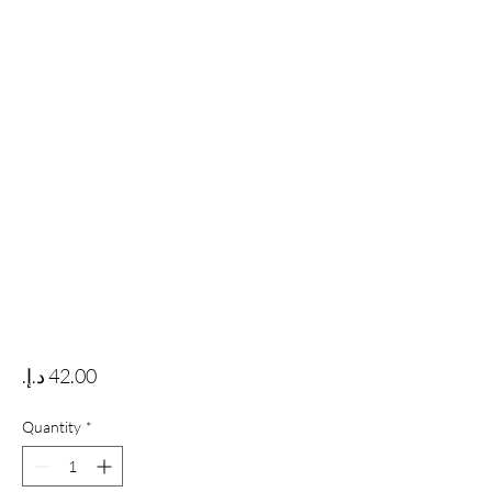
Price
Quantity
*