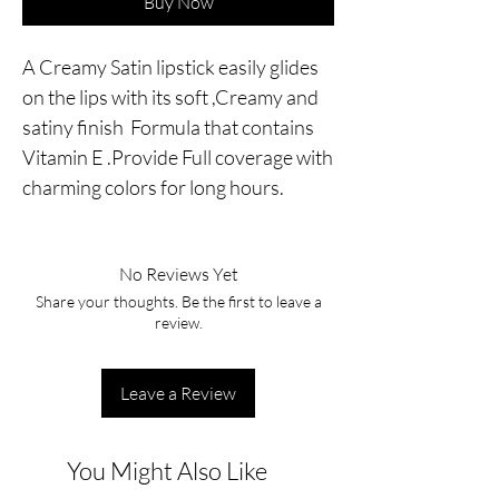
Buy Now
A Creamy Satin lipstick easily glides
on the lips with its soft ,Creamy and
satiny finish Formula that contains
Vitamin E .Provide Full coverage with
charming colors for long hours.
No Reviews Yet
Share your thoughts. Be the first to leave a
review.
Leave a Review
You Might Also Like