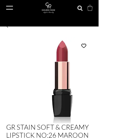
GR STAIN SOFT & CREAMY
LIPSTICK NO:26 MAROON