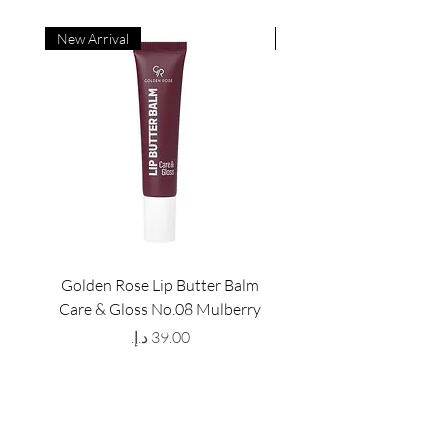
New Arrival
New Arrival
Golden Rose Lip Butter Balm
Golden Rose Lip Butte
Care & Gloss No.08 Mulberry
Care & Gloss No.07 Pea
Price