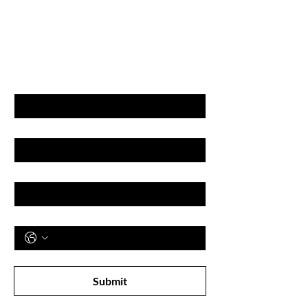
GET LATEST OFFERS
& DISCOUNT'S
First name
Last name
Email
Phone
Subscribe to receive newsletter! 
Submit