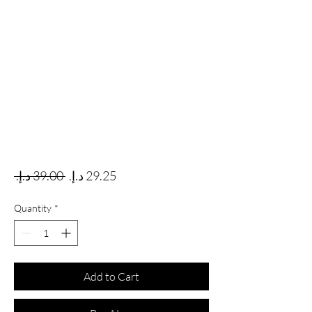
Regular Price
Sale Price
 ‏39.00 د.إ.‏ 
Quantity
*
Add to Cart