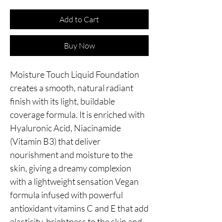
Add to Cart
Buy Now
Moisture Touch Liquid Foundation 
creates a smooth, natural radiant 
finish with its light, buildable 
coverage formula. It is enriched with 
Hyaluronic Acid, Niacinamide 
(Vitamin B3) that deliver 
nourishment and moisture to the 
skin, giving a dreamy complexion 
with a lightweight sensation Vegan 
formula infused with powerful 
antioxidant vitamins C and E that add 
elasticity, brightness to the skin and 