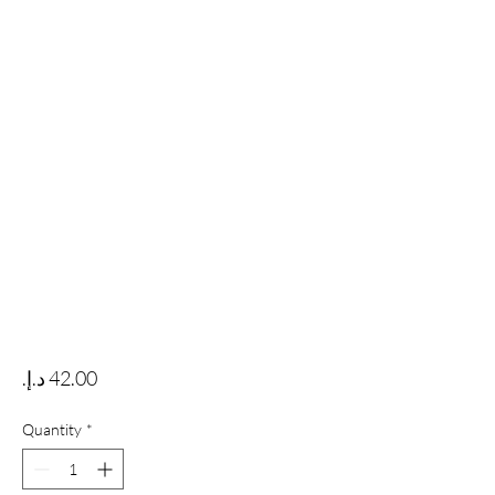
Price
Quantity
*