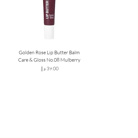
Golden Rose Lip Butter Balm
Golden Rose Lip Butte
Care & Gloss No.08 Mulberry
Care & Gloss No.07 Pea
Price
GET LATEST OFFERS
& DISCOUNT'S