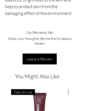
help to protect skin from the 
damaging effect of the environment
No Reviews Yet
Share your thoughts. Be the first to leave a
review.
Leave a Review
You Might Also Like
New Arrival
New Arrival