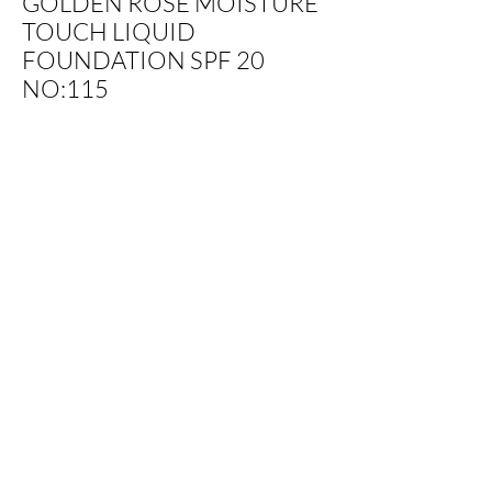
GOLDEN ROSE MOISTURE
TOUCH LIQUID
FOUNDATION SPF 20
NO:115