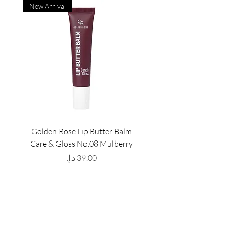
New Arrival
New Arrival
Golden Rose Lip Butter Balm
Golden Rose Lip Butte
Care & Gloss No.08 Mulberry
Care & Gloss No.07 Pea
Price