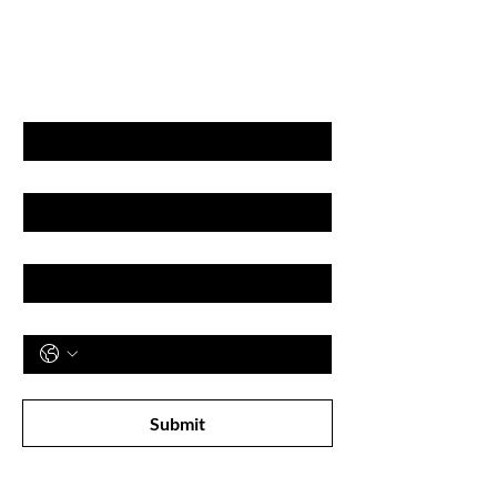
GET LATEST OFFERS
& DISCOUNT'S
First name
Last name
Email
Phone
Subscribe to receive newsletter! 
Submit