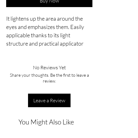
Buy Now
It lightens up the area around the 
eyes and emphasizes them. Easily 
applicable thanks to its light 
structure and practical applicator
No Reviews Yet
Share your thoughts. Be the first to leave a
review.
Leave a Review
You Might Also Like