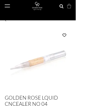
GOLDEN ROSE LQUID
CNCEALER NO 04