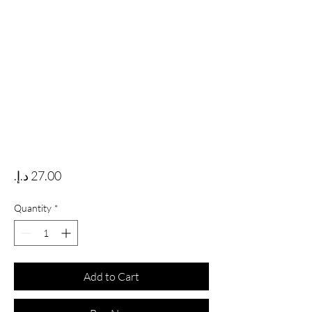
Price
Quantity
*
Add to Cart