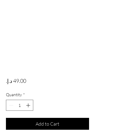
Price
Quantity
*
Add to Cart