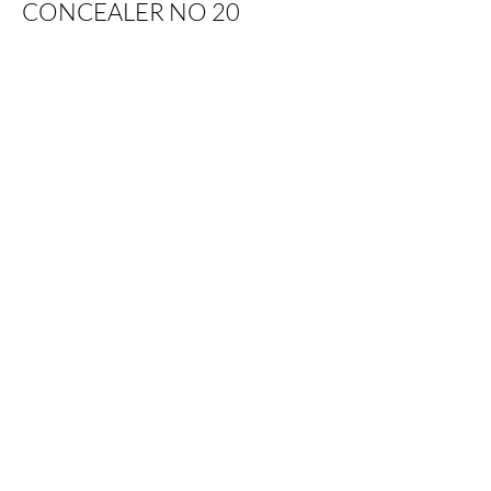
CONCEALER NO 20