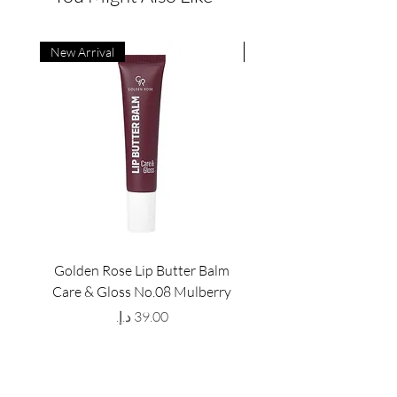
New Arrival
New Arrival
Golden Rose Lip Butter Balm
Golden Rose Lip Butte
Care & Gloss No.08 Mulberry
Care & Gloss No.07 Pea
Price