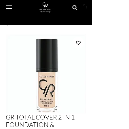
GR TOTAL COVER 2 IN 1
FOUNDATION &