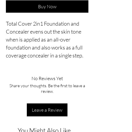
Buy Now
Total Cover 2in1 Foundation and 
Concealer evens out the skin tone 
when is applied as an all-over 
foundation and also works as a full 
coverage concealer in a single step.
No Reviews Yet
Share your thoughts. Be the first to leave a
review.
Leave a Review
You Might Also Like