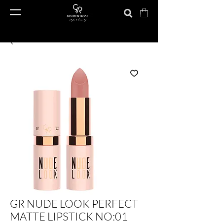
GR NUDE LOOK PERFECT
MATTE LIPSTICK NO:01