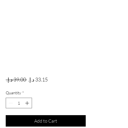
Regular Price
Sale Price
 ‏39.00 د.إ.‏ 
Quantity
*
Add to Cart