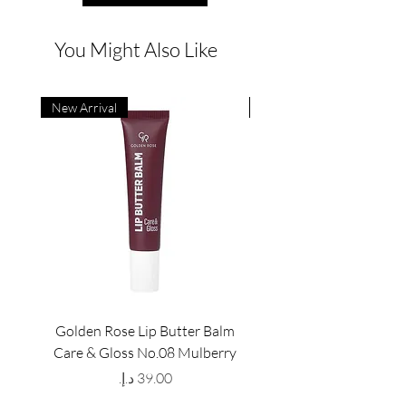
You Might Also Like
New Arrival
New Arrival
Golden Rose Lip Butter Balm
Golden Rose Lip Butte
Care & Gloss No.08 Mulberry
Care & Gloss No.07 Pea
Price