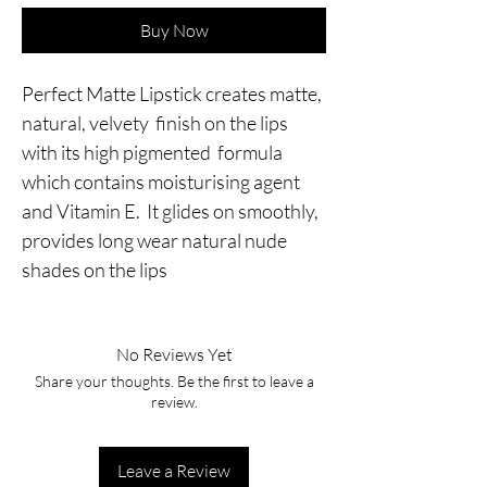
Buy Now
Perfect Matte Lipstick creates matte,
natural, velvety finish on the lips
with its high pigmented formula
which contains moisturising agent
and Vitamin E. It glides on smoothly,
provides long wear natural nude
shades on the lips
No Reviews Yet
Share your thoughts. Be the first to leave a
review.
Leave a Review