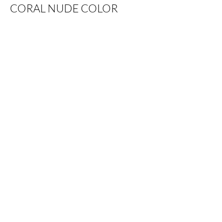
CORAL NUDE COLOR