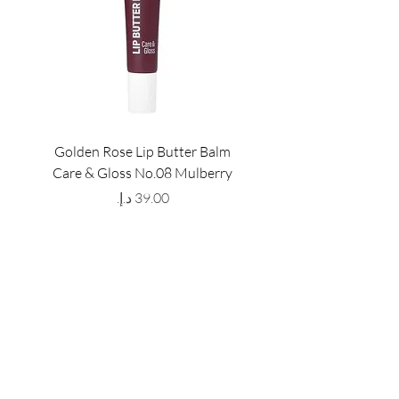
Golden Rose Lip Butter Balm
Golden Rose Lip Butte
Care & Gloss No.08 Mulberry
Care & Gloss No.07 Pea
Price
GET LATEST OFFERS
& DISCOUNT'S