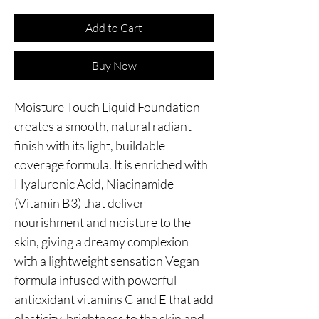
Add to Cart
Buy Now
Moisture Touch Liquid Foundation 
creates a smooth, natural radiant 
finish with its light, buildable 
coverage formula. It is enriched with 
Hyaluronic Acid, Niacinamide 
(Vitamin B3) that deliver 
nourishment and moisture to the 
skin, giving a dreamy complexion 
with a lightweight sensation Vegan 
formula infused with powerful 
antioxidant vitamins C and E that add 
elasticity, brightness to the skin and 