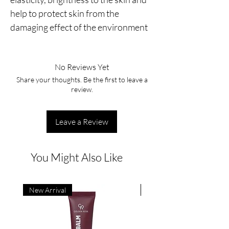
help to protect skin from the 
damaging effect of the environment
No Reviews Yet
Share your thoughts. Be the first to leave a
review.
Leave a Review
You Might Also Like
New Arrival
New Arrival