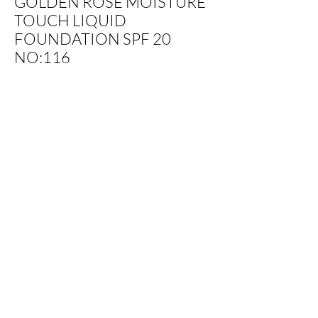
GOLDEN ROSE MOISTURE
TOUCH LIQUID
FOUNDATION SPF 20
NO:116