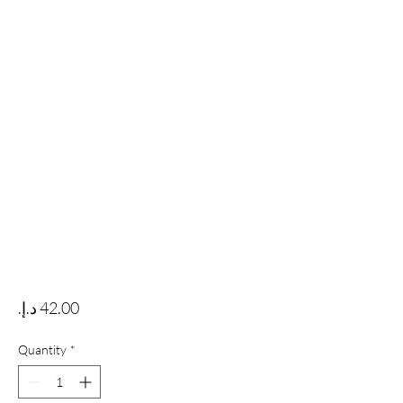
Price
Quantity
*