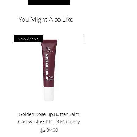
You Might Also Like
New Arrival
New Arrival
Golden Rose Lip Butter Balm
Golden Rose Lip Butte
Care & Gloss No.08 Mulberry
Care & Gloss No.07 Pea
Price