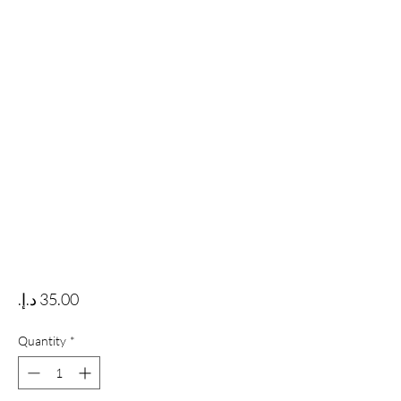
Price
Quantity
*