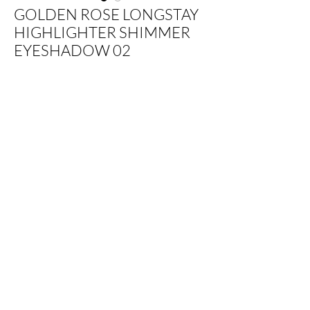
GOLDEN ROSE LONGSTAY
HIGHLIGHTER SHIMMER
EYESHADOW 02