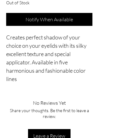
Out of Stock
Notify When Available
Creates perfect shadow of your 
choice on your eyelids with its silky 
excellent texture and special 
applicator. Available in five 
harmonious and fashionable color 
lines
No Reviews Yet
Share your thoughts. Be the first to leave a
review.
Leave a Review