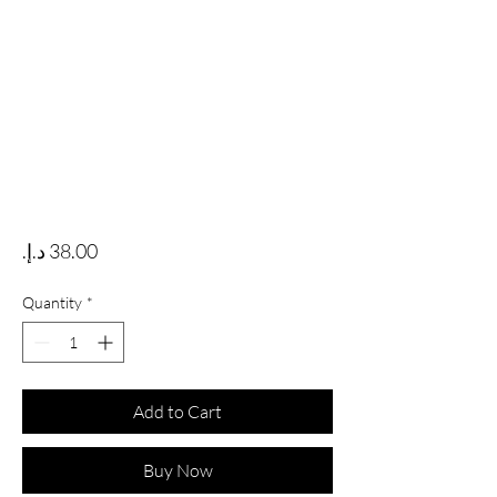
Price
Quantity
*
Add to Cart
Buy Now