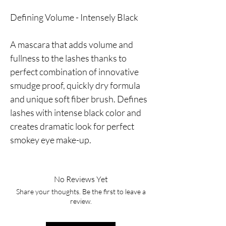
Defining Volume - Intensely Black
A mascara that adds volume and
fullness to the lashes thanks to
perfect combination of innovative
smudge proof, quickly dry formula
and unique soft fiber brush. Defines
lashes with intense black color and
creates dramatic look for perfect
smokey eye make-up.
No Reviews Yet
Share your thoughts. Be the first to leave a
review.