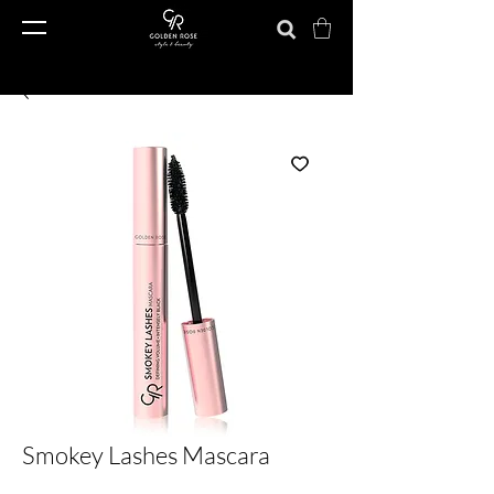
Smokey Lashes Mascara