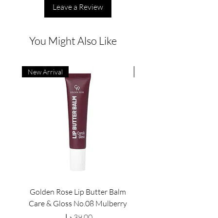
Leave a Review
You Might Also Like
New Arrival
New Arrival
Golden Rose Lip Butter Balm
Golden Rose Lip Butte
Care & Gloss No.08 Mulberry
Care & Gloss No.07 Pea
Price