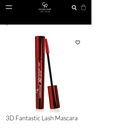
3D Fantastic Lash Mascara