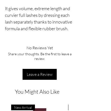
It gives volume, extreme length and
curvier full lashes by dressing each
lash separately thanks to innovative
formula and flexible rubber brush.
No Reviews Yet
Share your thoughts. Be the first to leave a
review.
Leave a Review
You Might Also Like
New Arrival
New Arrival