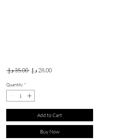
Regular Price
Sale Price
 ‏35.00 د.إ.‏ 
Quantity
*
Add to Cart
Buy Now