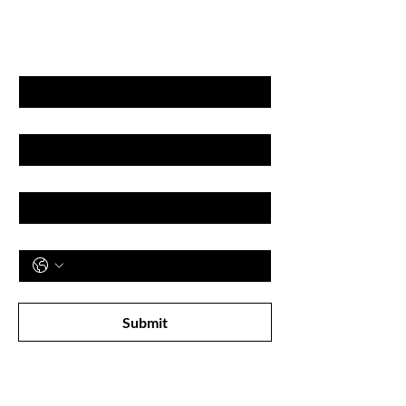
& DISCOUNT'S
First name
Last name
Email
Phone
Subscribe to receive newsletter! 
Submit