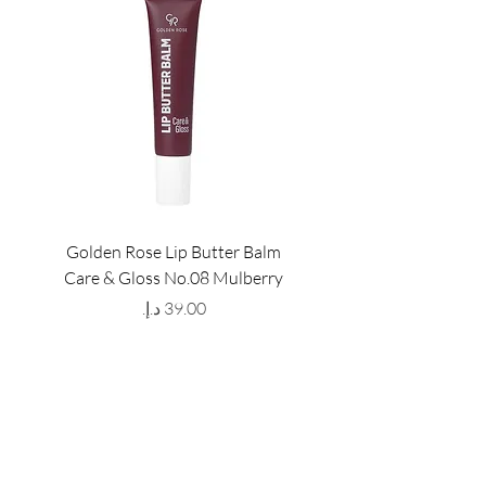
Golden Rose Lip Butter Balm
Golden Rose Lip Butte
Care & Gloss No.08 Mulberry
Care & Gloss No.07 Pea
Price
GET LATEST OFFERS