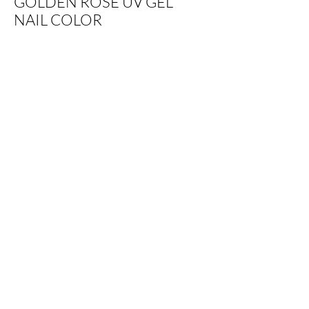
GOLDEN ROSE UV GEL
NAIL COLOR