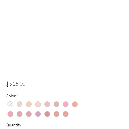
Price
Color
*
Quantity
*