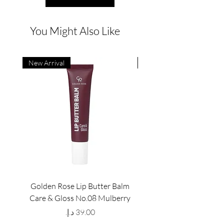
You Might Also Like
New Arrival
New Arrival
Golden Rose Lip Butter Balm
Golden Rose Lip Butte
Care & Gloss No.08 Mulberry
Care & Gloss No.07 Pea
Price