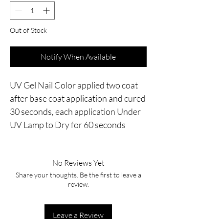
Out of Stock
Notify When Available
UV Gel Nail Color applied two coat 
after base coat application and cured 
30 seconds, each application Under 
UV Lamp to Dry for 60 seconds
No Reviews Yet
Share your thoughts. Be the first to leave a
review.
Leave a Review