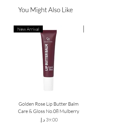
You Might Also Like
New Arrival
New Arrival
Golden Rose Lip Butter Balm
Golden Rose Lip Butte
Care & Gloss No.08 Mulberry
Care & Gloss No.07 Pea
Price