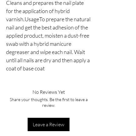
Cleans and prepares the nail plate 
for the application of hybrid 
varnish.UsageTo prepare the natural 
nail and get the best adhesion of the 
applied product, moisten a dust-free 
swab with a hybrid manicure 
degreaser and wipe each nail. Wait 
until all nails are dry and then apply a 
coat of base coat
No Reviews Yet
Share your thoughts. Be the first to leave a
review.
Leave a Review