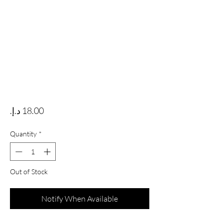
Price
Quantity
*
Out of Stock
Notify When Available