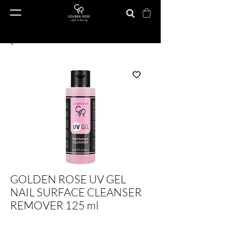
GOLDEN ROSE UV GEL
NAIL SURFACE CLEANSER
REMOVER 125 ml