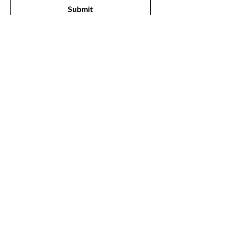
Submit
Shop
All Products
New
Best Sellers
Lips
Eyes
Face
Our Store
1211, The Metropolis Tower, Marasi Drive,
Dubai,
UAE, 00000