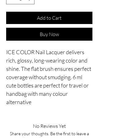
Add to Cart
Buy Now
ICE COLOR Nail Lacquer delivers
rich, glossy, long-wearing color and
shine. The flat brush ensures perfect
coverage without smudging. 6 ml
cute bottles are perfect for travel or
handbag with many colour
alternative
No Reviews Yet
Share your thoughts. Be the first to leave a