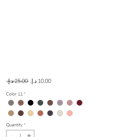
Regular Price
Sale Price
 ‏25.00 د.إ.‏ 
Color 11
*
Quantity
*