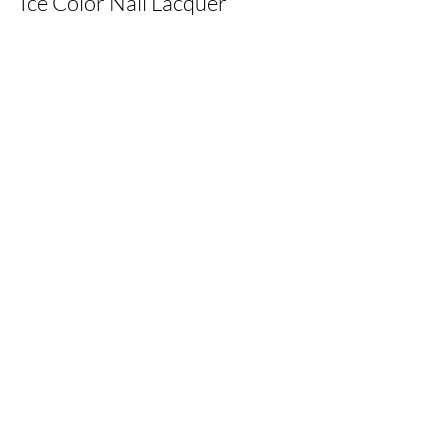
Ice Color Nail Lacquer