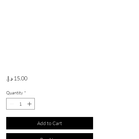
Price
Quantity
*
Add to Cart