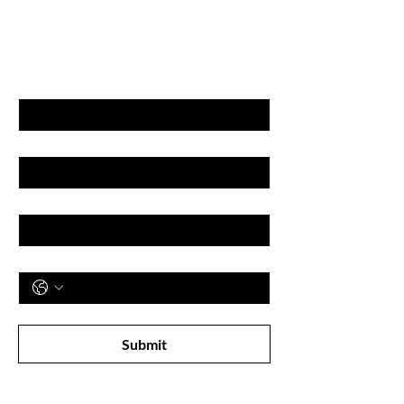
GET LATEST OFFERS
& DISCOUNT'S
First name
Last name
Email
Phone
Subscribe to receive newsletter! 
Submit