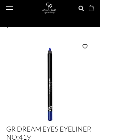
GR DREAM EYES EYELINER
NO:419