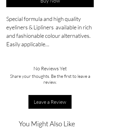
Buy Now
Special formula and high quality 
eyeliners & Lipliners  available in rich 
and fashionable colour alternatives. 
Easily applicable…
No Reviews Yet
Share your thoughts. Be the first to leave a
review.
Leave a Review
You Might Also Like