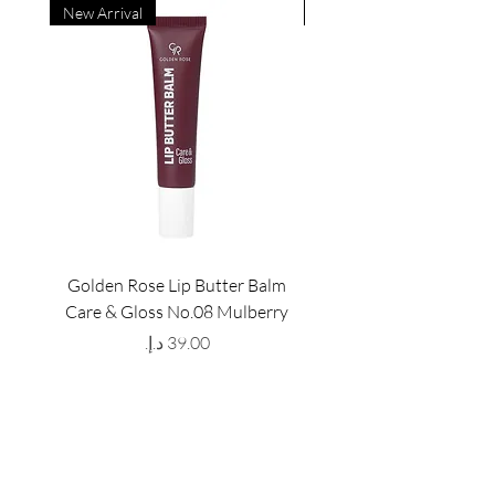
New Arrival
New Arrival
Golden Rose Lip Butter Balm
Golden Rose Lip Butte
Care & Gloss No.08 Mulberry
Care & Gloss No.07 Pea
Price