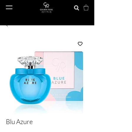
Blu Azure