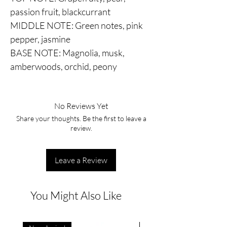
passion fruit, blackcurrant
MIDDLE NOTE: Green notes, pink
pepper, jasmine
BASE NOTE: Magnolia, musk,
amberwoods, orchid, peony
No Reviews Yet
Share your thoughts. Be the first to leave a
review.
Leave a Review
You Might Also Like