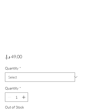
Price
Quantity
*
Quantity
*
Out of Stock