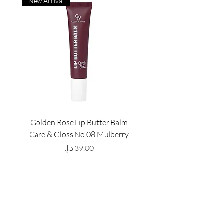
New Arrival
New Arrival
Golden Rose Lip Butter Balm
Golden Rose Lip Butte
Care & Gloss No.08 Mulberry
Care & Gloss No.07 Pea
Price