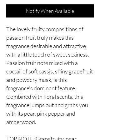
Notify When Available
The lovely fruity compositions of
passion fruit truly makes this
fragrance desirable and attractive
with a little touch of sweet sexiness.
Passion fruit note mixed with a
coctail of soft cassis, shiny grapefruit
and powdery musk, is this
fragrance’s dominant feature.
Combined with floral scents, this
fragrance jumps out and grabs you
with its pear, pink pepper and
amberwood.
TOP NOTE: Grapefruity, pear,