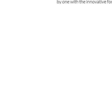
by one with the innovative fo