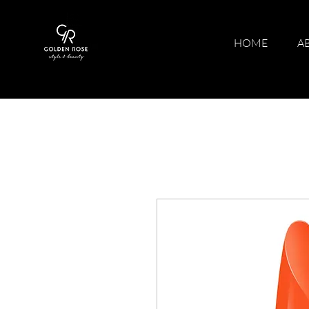
HOME
A