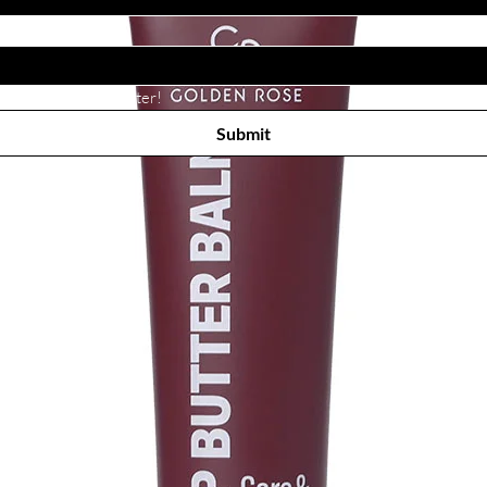
Subscribe to receive newsletter! 
Submit