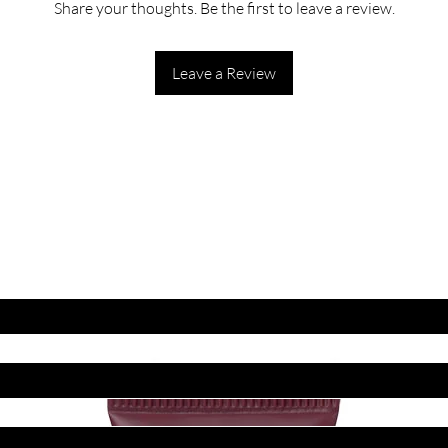
Share your thoughts. Be the first to leave a review.
Leave a Review
ET LATEST OFFERS
DISCOUNT'S