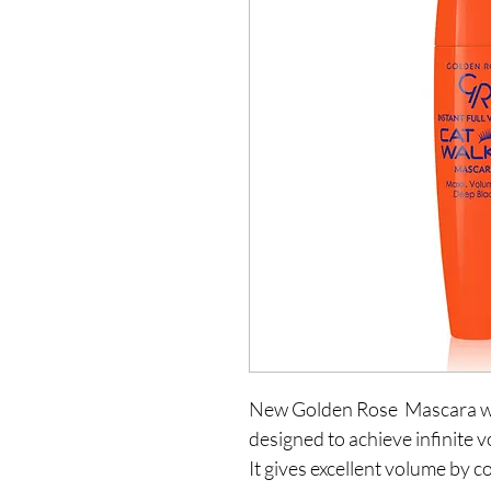
New Golden Rose  Mascara whi
designed to achieve infinite v
It gives excellent volume by c