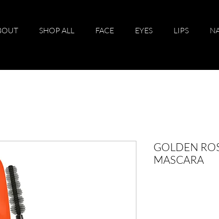
BOUT
SHOP ALL
FACE
EYES
LIPS
NA
GOLDEN RO
MASCARA