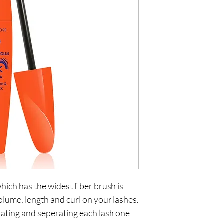
ch has the widest fiber brush is 
olume, length and curl on your lashes. 
oating and seperating each lash one 