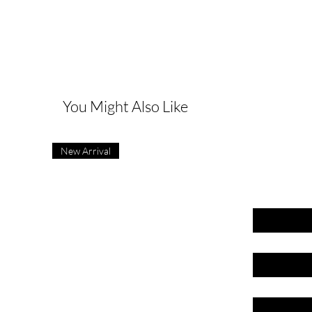
G
You Might Also Like
New Arrival
First name
Last name
Email