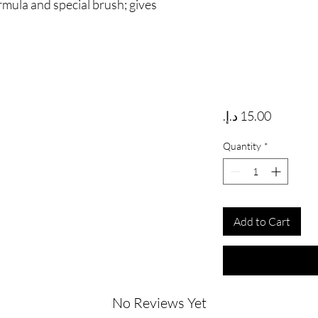
rmula and special brush; gives
Price
Quantity
*
Add to Cart
No Reviews Yet