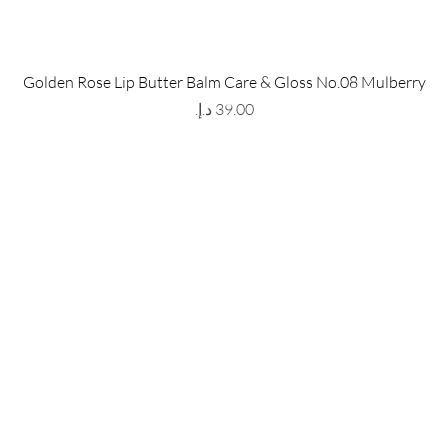
 Store
Policy
Golden Rose Lip Butter Balm Care & Gloss No.08 Mulberry
The Metropolis Tower, Marasi
Shipping & Returns
Price
 Dubai,
UAE, 00000
Store Policy
Payment Methods
ay-Friday : 9am-5pm
FAQ
971 559 678 863
info@grmainternational.com