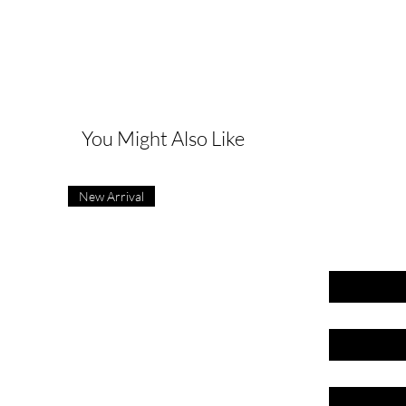
G
You Might Also Like
New Arrival
First name
Last name
Email