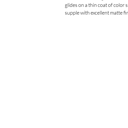
glides on a thin coat of color
supple with excellent matte fi