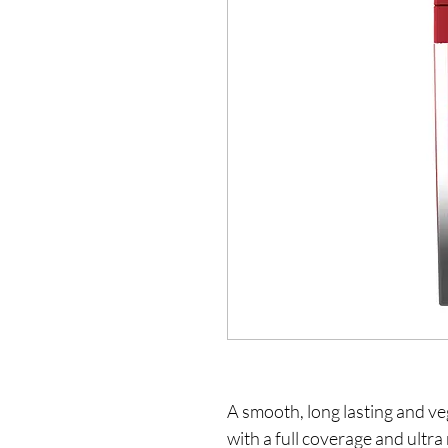
A smooth, long lasting and veg
with a full coverage and ultra