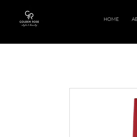
HOME
A