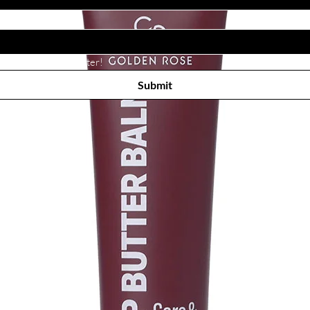
Subscribe to receive newsletter! 
Submit