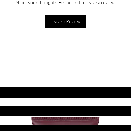
Share your thoughts. Be the first to leave a review.
Leave a Review
ET LATEST OFFERS
DISCOUNT'S