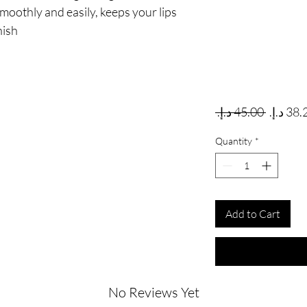
 smoothly and easily, keeps your lips
nish
Regular
 ‏45.00 د.إ.‏ 
Quantity
*
Add to Cart
No Reviews Yet