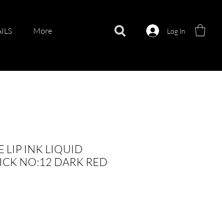
ILS
More
Log In
 LIP INK LIQUID
ICK NO:12 DARK RED