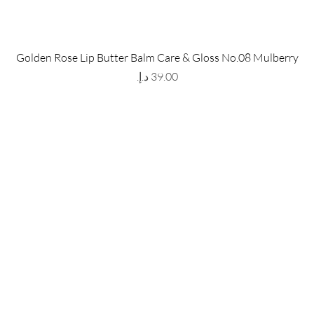
 Store
Policy
Golden Rose Lip Butter Balm Care & Gloss No.08 Mulberry
The Metropolis Tower, Marasi
Shipping & Returns
Price
 Dubai,
UAE, 00000
Store Policy
Payment Methods
ay-Friday : 9am-5pm
FAQ
971 559 678 863
info@grmainternational.com