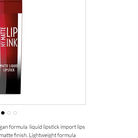
an formula liquid lipstick import lips
 matte finish. Lightweight formula