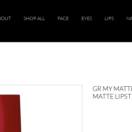
BOUT
SHOP ALL
FACE
EYES
LIPS
NA
GR MY MATTE
MATTE LIPST