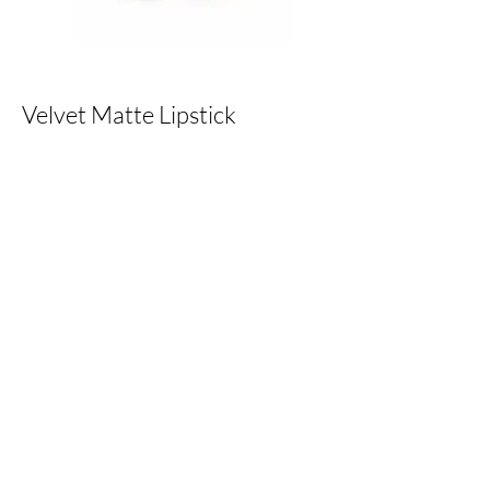
Velvet Matte Lipstick