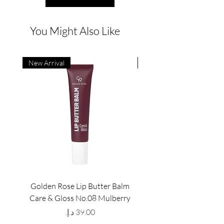
You Might Also Like
New Arrival
New Arrival
Golden Rose Lip Butter Balm
Golden Rose Lip Butte
Care & Gloss No.08 Mulberry
Care & Gloss No.07 Pea
Price