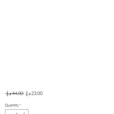
Regular Price
Sale Price
 ‏44.00 د.إ.‏ 
Quantity
*