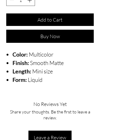
Add to Cart
Buy Now
Color:
Multicolor
Finish:
Smooth Matte
Length:
Mini size
Form:
Liquid
No Reviews Yet
Share your thoughts. Be the first to leave a
review.
Leave a Review