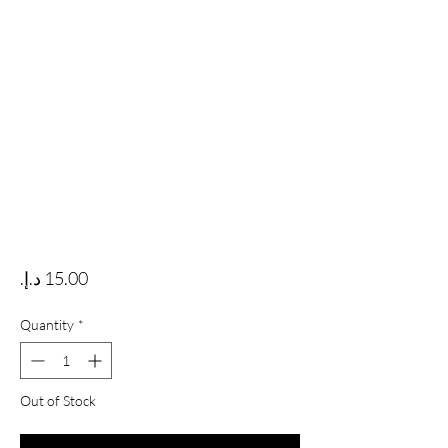
Price
Quantity
*
Out of Stock