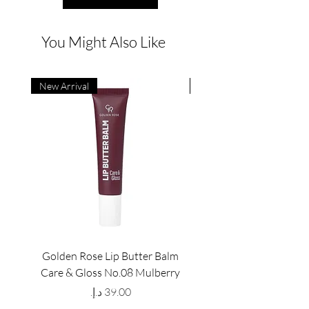
You Might Also Like
New Arrival
New Arrival
Golden Rose Lip Butter Balm
Golden Rose Lip Butte
Care & Gloss No.08 Mulberry
Care & Gloss No.07 Pea
Price