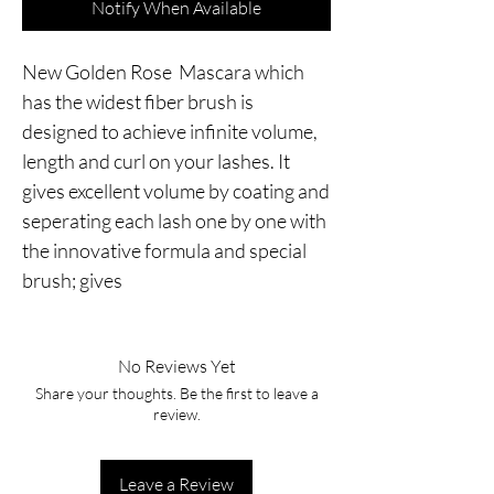
Notify When Available
New Golden Rose  Mascara which 
has the widest fiber brush is 
designed to achieve infinite volume, 
length and curl on your lashes. It 
gives excellent volume by coating and 
seperating each lash one by one with 
the innovative formula and special 
brush; gives
No Reviews Yet
Share your thoughts. Be the first to leave a
review.
Leave a Review