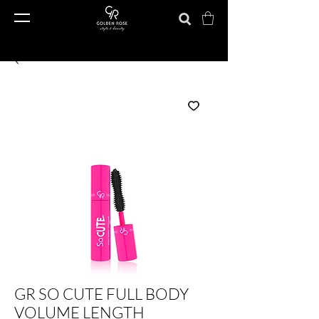
GR SO CUTE FULL BODY
VOLUME LENGTH