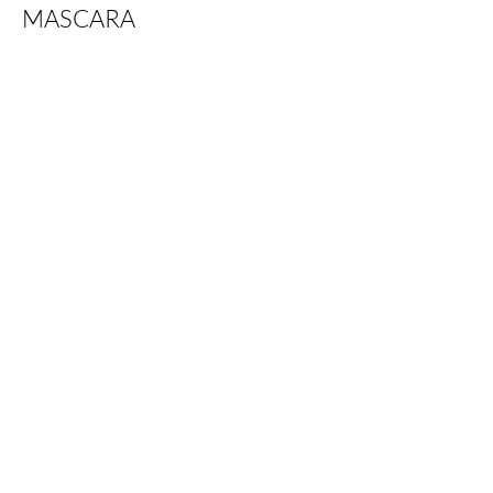
MASCARA