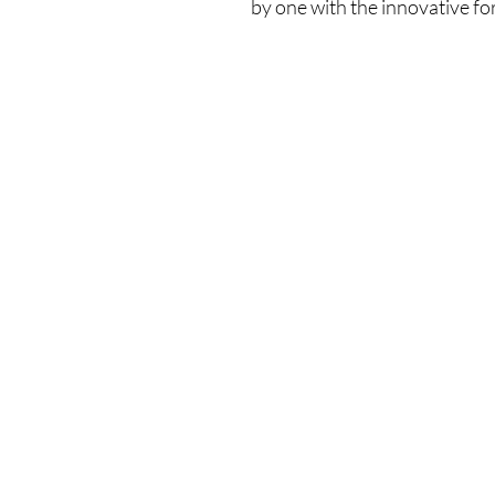
by one with the innovative fo