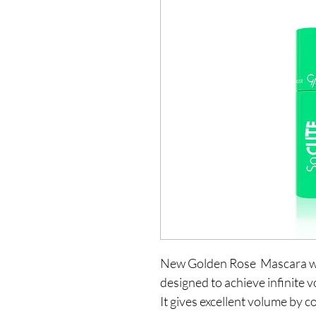
New Golden Rose  Mascara whi
designed to achieve infinite v
It gives excellent volume by c