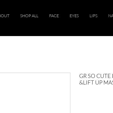
BOUT
SHOP ALL
FACE
EYES
LIPS
NA
GR SO CUTE
&LIFT UP M