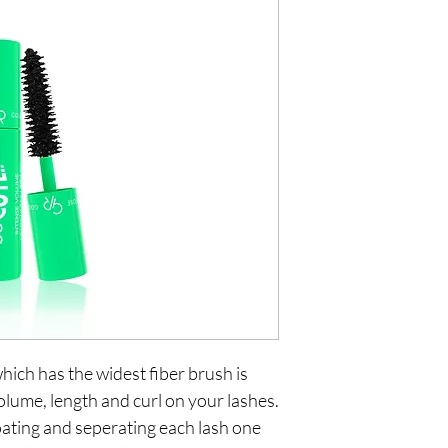
ch has the widest fiber brush is 
olume, length and curl on your lashes. 
oating and seperating each lash one 