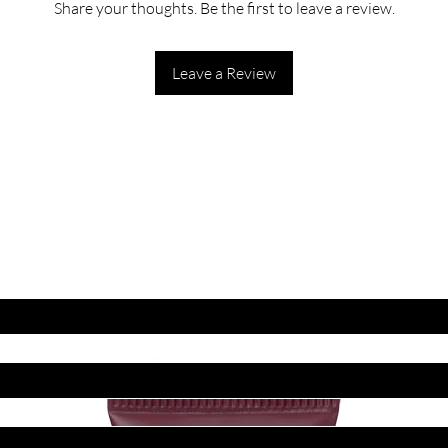
Share your thoughts. Be the first to leave a review.
Leave a Review
ET LATEST OFFERS
DISCOUNT'S