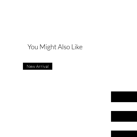
G
You Might Also Like
New Arrival
First name
Last name
Email