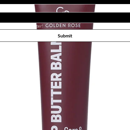
Subscribe to receive newsletter! 
Submit