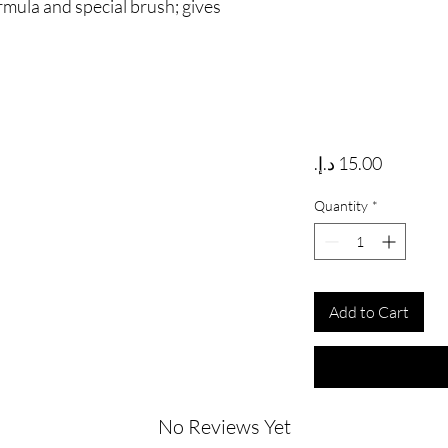
rmula and special brush; gives
Price
Quantity
*
Add to Cart
No Reviews Yet