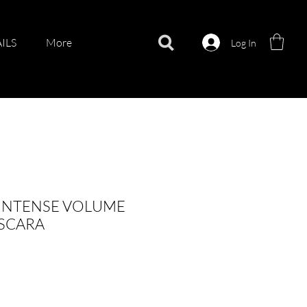
ILS
More
Log In
 INTENSE VOLUME
ASCARA