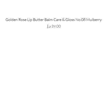
 Store
Policy
Golden Rose Lip Butter Balm Care & Gloss No.08 Mulberry
The Metropolis Tower, Marasi
Shipping & Returns
Price
 Dubai,
UAE, 00000
Store Policy
Payment Methods
ay-Friday : 9am-5pm
FAQ
971 559 678 863
info@grmainternational.com