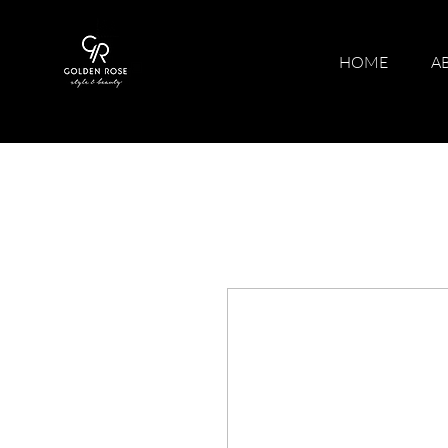
HOME
A