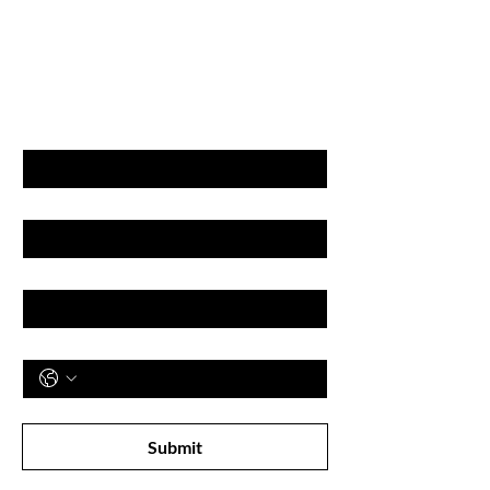
GET LATEST OFFERS
& DISCOUNT'S
First name
Last name
Email
Phone
Subscribe to receive newsletter! 
Submit