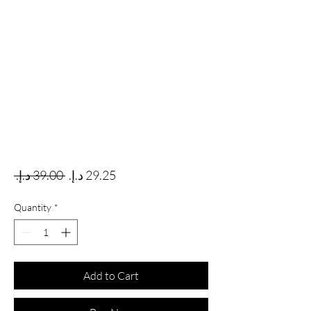
Regular Price
Sale Price
 ‏39.00 د.إ.‏ 
Quantity
*
Add to Cart