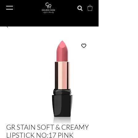
GR STAIN SOFT & CREAMY
LIPSTICK NO:17 PINK