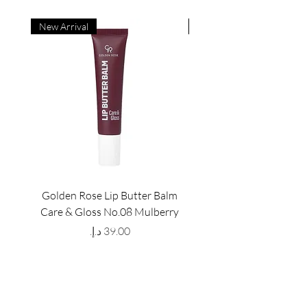
New Arrival
New Arrival
Golden Rose Lip Butter Balm
Golden Rose Lip Butte
Care & Gloss No.08 Mulberry
Care & Gloss No.07 Pea
Price