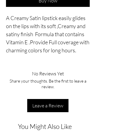
Buy Now
A Creamy Satin lipstick easily glides
on the lips with its soft ,Creamy and
satiny finish Formula that contains
Vitamin E .Provide Full coverage with
charming colors for long hours.
No Reviews Yet
Share your thoughts. Be the first to leave a
review.
Leave a Review
You Might Also Like