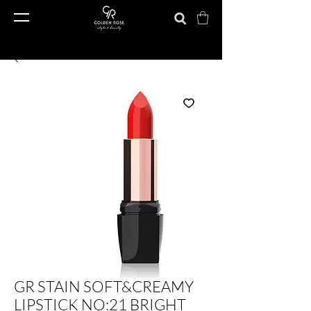
GR STAIN SOFT&CREAMY
LIPSTICK NO:21 BRIGHT