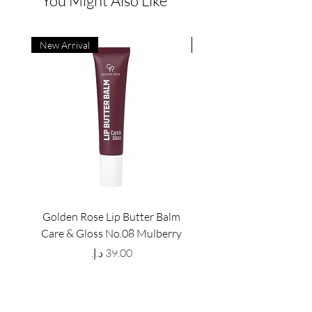
You Might Also Like
New Arrival
New Arrival
Golden Rose Lip Butter Balm
Golden Rose Lip Butte
Care & Gloss No.08 Mulberry
Care & Gloss No.07 Pea
Price