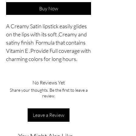
Buy Now
A Creamy Satin lipstick easily glides
on the lips with its soft ,Creamy and
satiny finish Formula that contains
Vitamin E .Provide Full coverage with
charming colors for long hours.
No Reviews Yet
Share your thoughts. Be the first to leave a
review.
Leave a Review