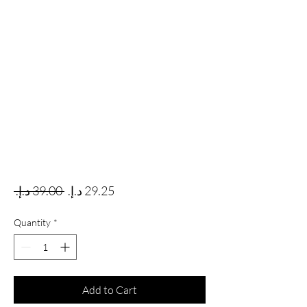
Regular Price
Sale Price
 ‏39.00 د.إ.‏ 
Quantity
*
Add to Cart