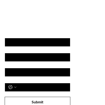
GET LATEST OFFERS
& DISCOUNT'S
First name
Last name
Email
Phone
Subscribe to receive newsletter! 
Submit