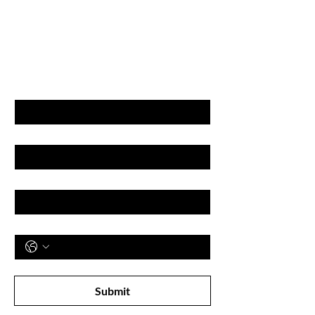
GET LATEST OFFERS
& DISCOUNT'S
First name
Last name
Email
Phone
Subscribe to receive newsletter! 
Submit