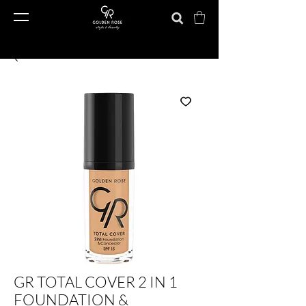
GR TOTAL COVER 2 IN 1
FOUNDATION &