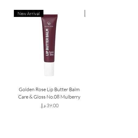
New Arrival
New Arrival
Golden Rose Lip Butter Balm
Golden Rose Lip Butte
Care & Gloss No.08 Mulberry
Care & Gloss No.07 Pea
Price