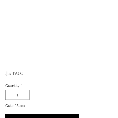
Price
Quantity
*
Out of Stock