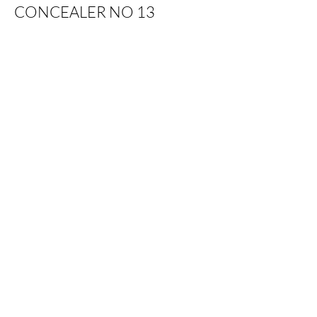
CONCEALER NO 13