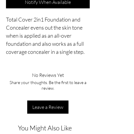
Notify When Available
Total Cover 2in1 Foundation and 
Concealer evens out the skin tone 
when is applied as an all-over 
foundation and also works as a full 
coverage concealer in a single step.
No Reviews Yet
Share your thoughts. Be the first to leave a
review.
Leave a Review
You Might Also Like