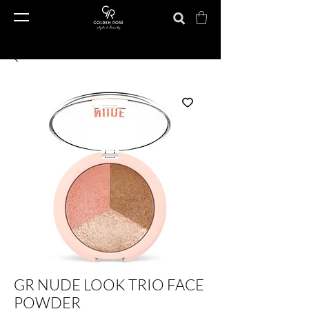
GR NUDE LOOK TRIO FACE
POWDER