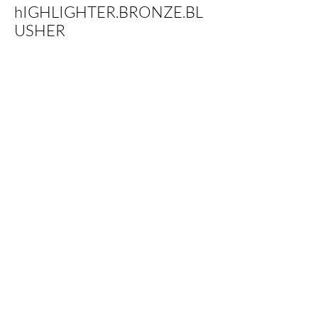
hIGHLIGHTER.BRONZE.BL
USHER