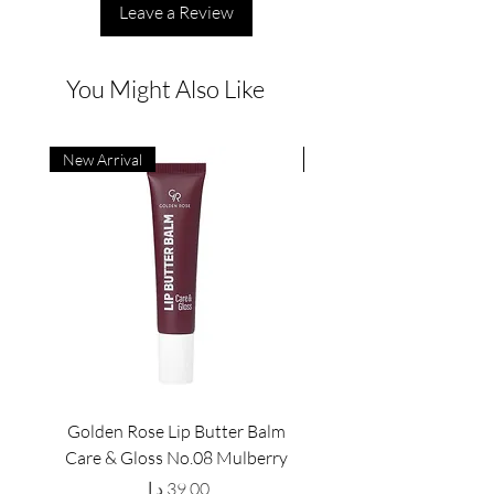
Leave a Review
You Might Also Like
New Arrival
New Arrival
Golden Rose Lip Butter Balm
Golden Rose Lip Butte
Care & Gloss No.08 Mulberry
Care & Gloss No.07 Pea
Price