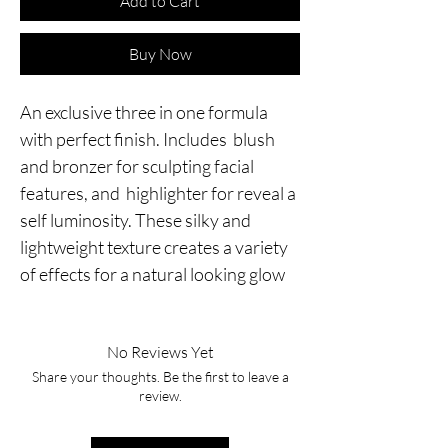
Add to Cart
Buy Now
An exclusive three in one formula
with perfect finish. Includes blush
and bronzer for sculpting facial
features, and highlighter for reveal a
self luminosity. These silky and
lightweight texture creates a variety
of effects for a natural looking glow
No Reviews Yet
Share your thoughts. Be the first to leave a
review.