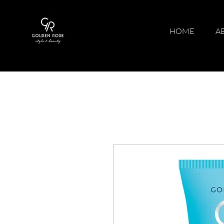
HOME
A