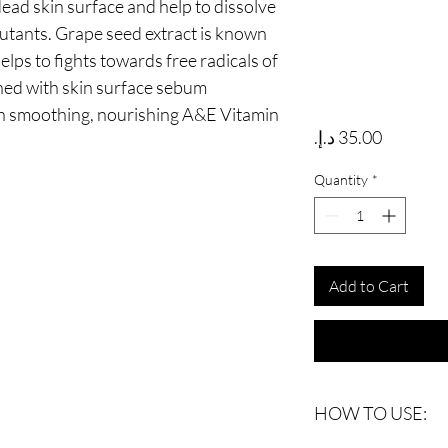
ead skin surface and help to dissolve
llutants. Grape seed extract is known
elps to fights towards free radicals of
hed with skin surface sebum
in smoothing, nourishing A&E Vitamin
Price
Quantity
*
Add to Cart
HOW TO USE: