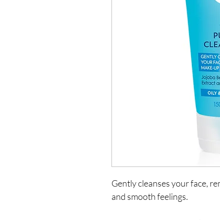
Gently cleanses your face, r
and smooth feelings.