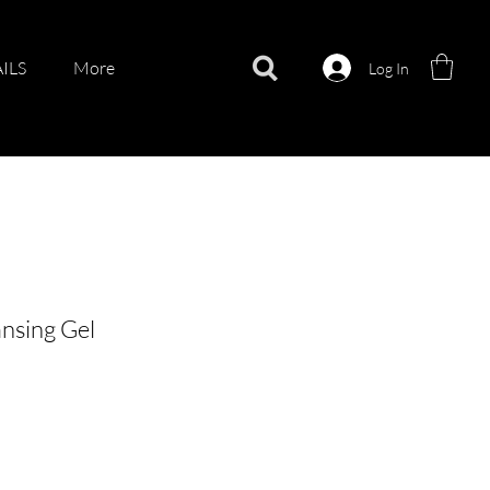
ILS
More
Log In
ansing Gel