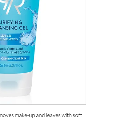
emoves make-up and leaves with soft