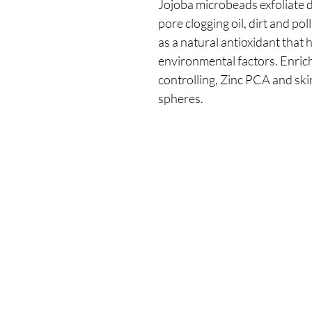
Jojoba microbeads exfoliate d
pore clogging oil, dirt and po
as a natural antioxidant that h
environmental factors. Enric
controlling, Zinc PCA and sk
spheres.