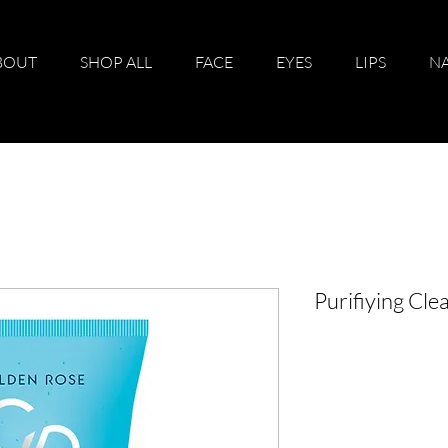
BOUT
SHOP ALL
FACE
EYES
LIPS
NA
Purifiying Cle