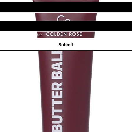
Subscribe to receive newsletter! 
Submit