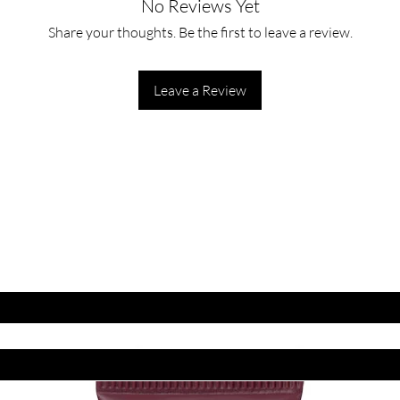
No Reviews Yet
Gently apply to wet fa
motions. Rinse well w
Share your thoughts. Be the first to leave a review.
evening.
Leave a Review
ET LATEST OFFERS
DISCOUNT'S