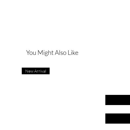
G
You Might Also Like
New Arrival
First name
Last name
Email