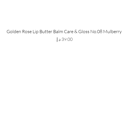
 Store
Policy
Golden Rose Lip Butter Balm Care & Gloss No.08 Mulberry
The Metropolis Tower, Marasi
Shipping & Returns
Price
 Dubai,
UAE, 00000
Store Policy
Payment Methods
ay-Friday : 9am-5pm
FAQ
971 559 678 863
info@grmainternational.com