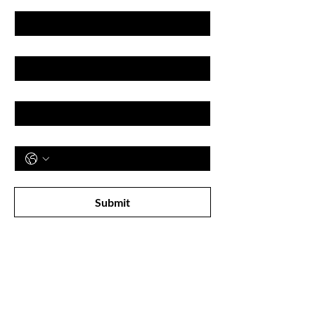
Last name
Email
Phone
Subscribe to receive newsletter! 
Submit
Shop
All Products