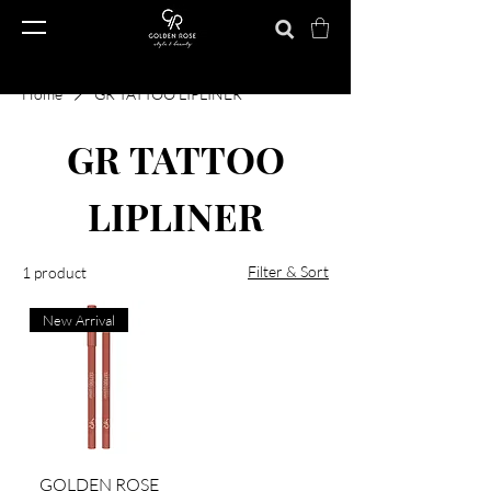
Home
GR TATTOO LIPLINER
GR TATTOO
LIPLINER
Filter & Sort
1 product
New Arrival
GOLDEN ROSE