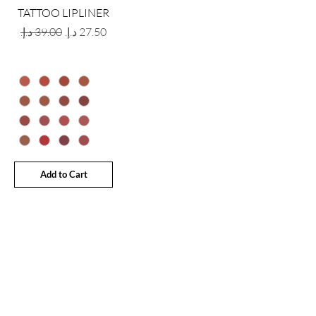
TATTOO LIPLINER
Regular Price
Sale Price
Add to Cart
GET LATEST OFFERS
& DISCOUNT'S
First name