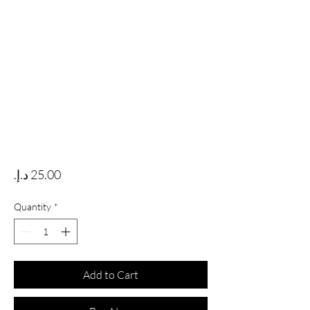
Price
Quantity
*
Add to Cart