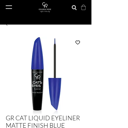
GR CAT LIQUID EYELINER
MATTE FINISH BLUE