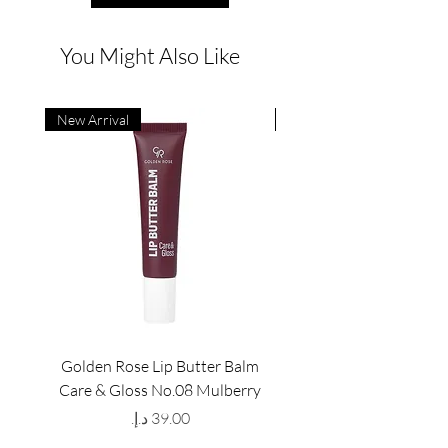
You Might Also Like
New Arrival
New Arrival
Golden Rose Lip Butter Balm
Golden Rose Lip Butte
Care & Gloss No.08 Mulberry
Care & Gloss No.07 Pea
Price