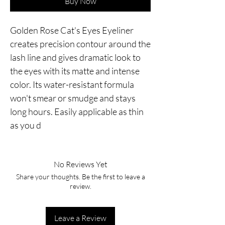
Buy Now
Golden Rose Cat's Eyes Eyeliner 
creates precision contour around the 
lash line and gives dramatic look to 
the eyes with its matte and intense 
color. Its water-resistant formula 
won't smear or smudge and stays 
long hours. Easily applicable as thin 
as you d
No Reviews Yet
Share your thoughts. Be the first to leave a
review.
Leave a Review