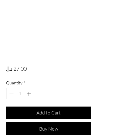
Price
Quantity
*
Add to Cart
Buy Now