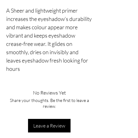
A Sheer and lightweight primer 
increases the eyeshadow’s durability 
and makes colour appear more 
vibrant and keeps eyeshadow 
crease-free wear. It glides on 
smoothly, dries on invisibly and 
leaves eyeshadow fresh looking for 
hours
No Reviews Yet
Share your thoughts. Be the first to leave a
review.
Leave a Review