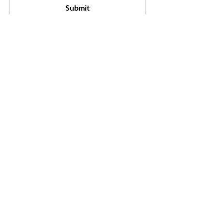
Submit
Shop
All Products
New
Best Sellers
Lips
Eyes
Face
Our Store
1211, The Metropolis Tower, Marasi Drive,
Dubai,
UAE, 00000