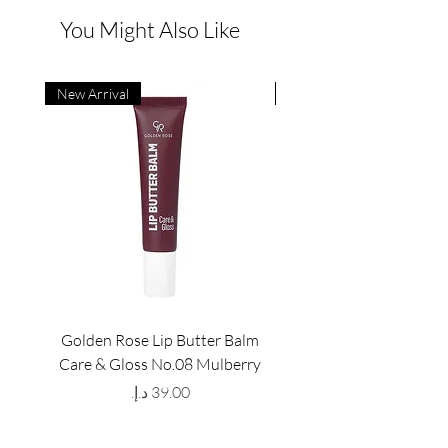
You Might Also Like
New Arrival
New Arrival
Golden Rose Lip Butter Balm
Golden Rose Lip Butte
Care & Gloss No.08 Mulberry
Care & Gloss No.07 Pea
Price