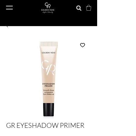
GR EYESHADOW PRIMER