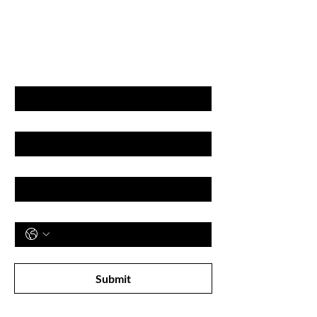
GET LATEST OFFERS
& DISCOUNT'S
First name
Last name
Email
Phone
Subscribe to receive newsletter! 
Submit