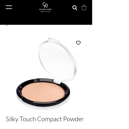
Silky Touch Compact Powder