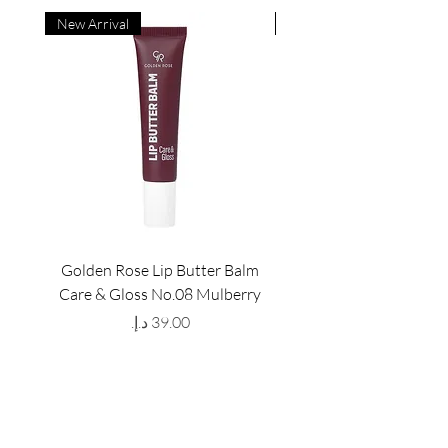
New Arrival
New Arrival
Golden Rose Lip Butter Balm
Golden Rose Lip Butte
Care & Gloss No.08 Mulberry
Care & Gloss No.07 Pea
Price