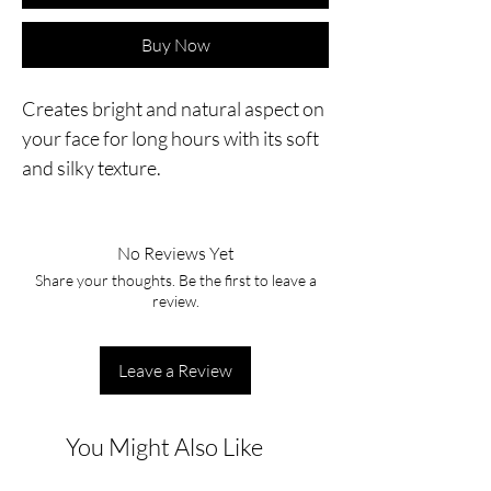
Buy Now
Creates bright and natural aspect on
your face for long hours with its soft
and silky texture.
No Reviews Yet
Share your thoughts. Be the first to leave a
review.
Leave a Review
You Might Also Like