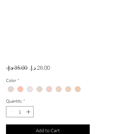
Regular Price
Sale Price
 ‏35.00 د.إ.‏ 
Color
*
Quantity
*
Add to Cart