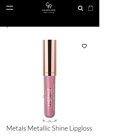
Metals Metallic Shine Lipgloss