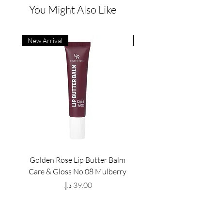
You Might Also Like
New Arrival
New Arrival
Golden Rose Lip Butter Balm
Golden Rose Lip Butte
Care & Gloss No.08 Mulberry
Care & Gloss No.07 Pea
Price