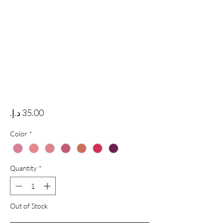
Price
Color
*
Quantity
*
Out of Stock