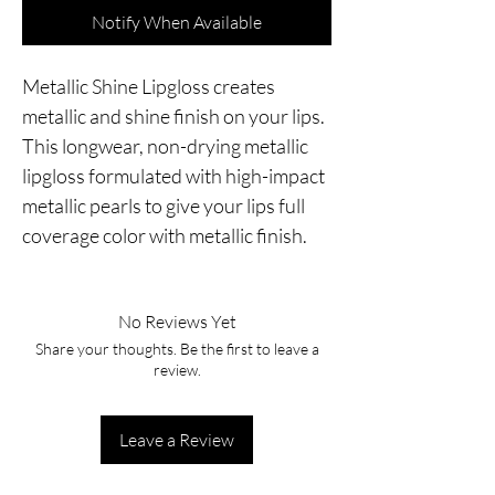
Notify When Available
Metallic Shine Lipgloss creates
metallic and shine finish on your lips.
This longwear, non-drying metallic
lipgloss formulated with high-impact
metallic pearls to give your lips full
coverage color with metallic finish.
No Reviews Yet
Share your thoughts. Be the first to leave a
review.
Leave a Review