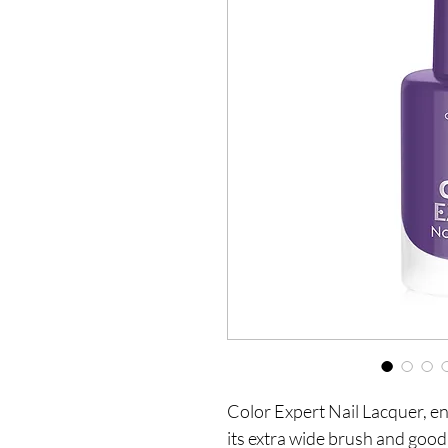
Color Expert Nail Lacquer, en
its extra wide brush and good