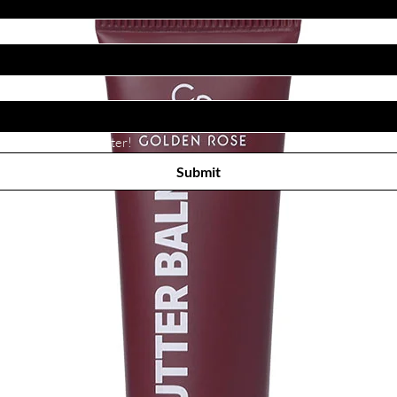
Subscribe to receive newsletter! 
Submit