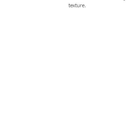
texture.