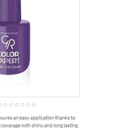
sures an easy application thanks to
 covarage with shiny and long lasting