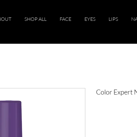
BOUT
SHOP ALL
FACE
EYES
LIPS
NA
Color Expert 