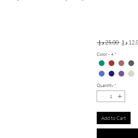
Regular
 ‏25.00 د.إ.‏ 
Color - 4
*
Quantity
*
Add to Cart