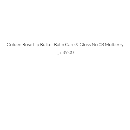
 Store
Policy
Golden Rose Lip Butter Balm Care & Gloss No.08 Mulberry
The Metropolis Tower, Marasi
Shipping & Returns
Price
 Dubai,
UAE, 00000
Store Policy
Payment Methods
ay-Friday : 9am-5pm
FAQ
971 559 678 863
info@grmainternational.com