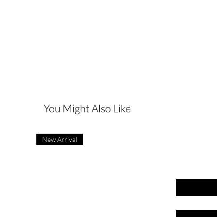
G
You Might Also Like
New Arrival
First name
Last name