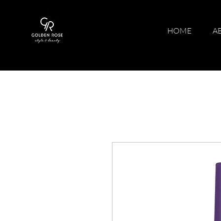
HOME
A