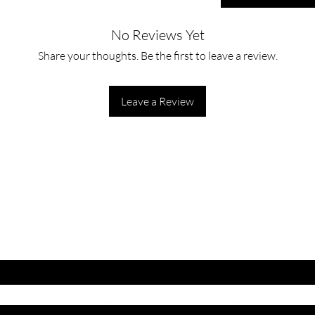
No Reviews Yet
Share your thoughts. Be the first to leave a review.
Leave a Review
ET LATEST OFFERS
DISCOUNT'S