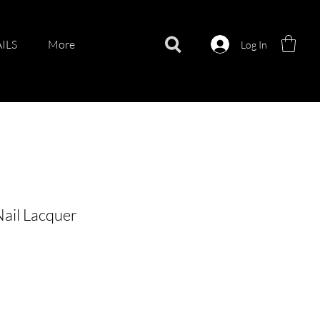
ILS
More
Log In
Nail Lacquer