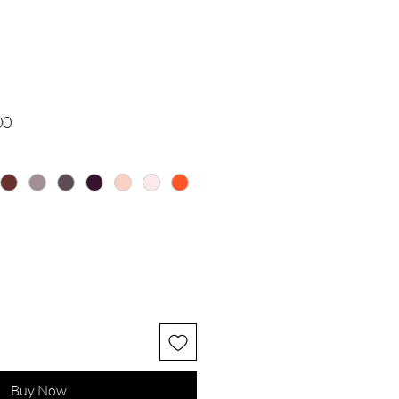
 Price
Sale Price
Buy Now