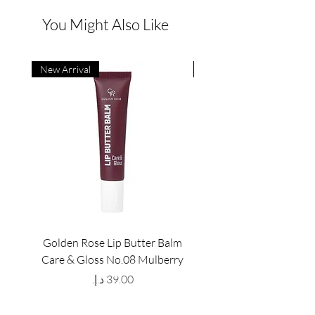
You Might Also Like
New Arrival
New Arrival
Golden Rose Lip Butter Balm
Golden Rose Lip Butte
Care & Gloss No.08 Mulberry
Care & Gloss No.07 Pea
Price