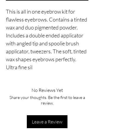
This is all in one eyebrow kit for 
flawless eyebrows. Contains a tinted 
wax and duo pigmented powder. 
Includes a double ended applicator 
with angled tip and spoolie brush 
applicator, tweezers. The soft, tinted 
wax shapes eyebrows perfectly. 
Ultra fine sil
No Reviews Yet
Share your thoughts. Be the first to leave a
review.
Leave a Review