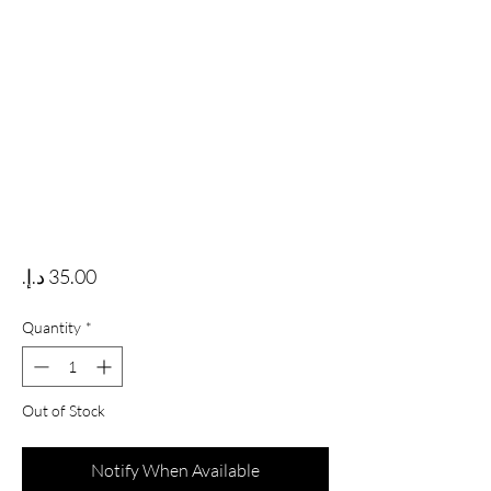
Price
Quantity
*
Out of Stock
Notify When Available