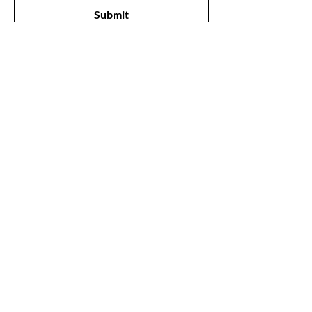
Submit
Shop
All Products
New
Best Sellers
Lips
Eyes
Face
Our Store
1211, The Metropolis Tower, Marasi Drive,
Dubai,
UAE, 00000