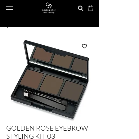
GOLDEN ROSE EYEBROW
STYLING KIT 03