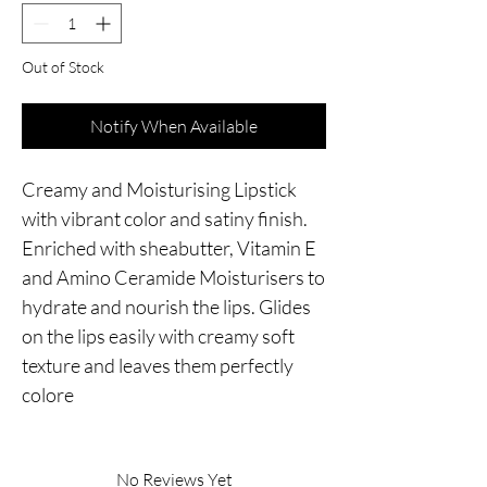
Out of Stock
Notify When Available
Creamy and Moisturising Lipstick 
with vibrant color and satiny finish. 
Enriched with sheabutter, Vitamin E 
and Amino Ceramide Moisturisers to 
hydrate and nourish the lips. Glides 
on the lips easily with creamy soft 
texture and leaves them perfectly 
colore
No Reviews Yet