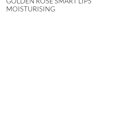
GOLDEN ROSE SMART LIPS
MOISTURISING