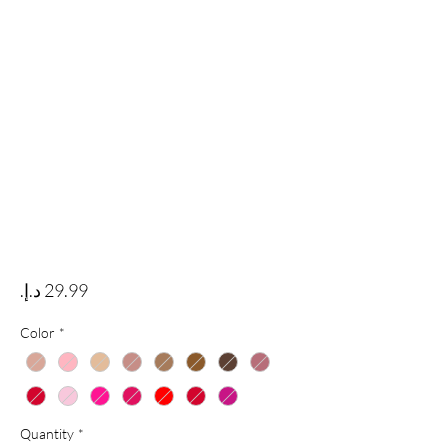
Price
Color
*
Quantity
*