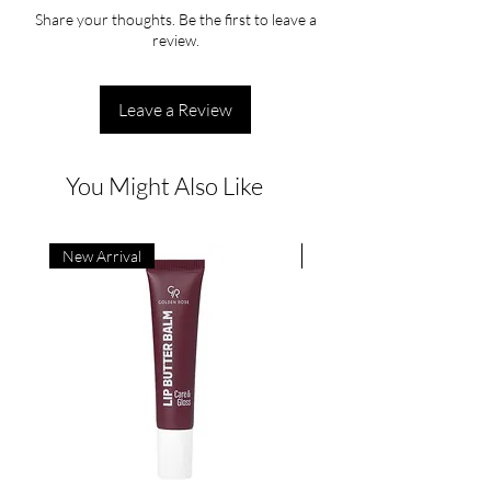
Share your thoughts. Be the first to leave a
review.
Leave a Review
You Might Also Like
New Arrival
New Arrival