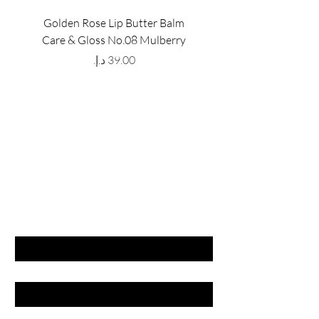
Golden Rose Lip Butter Balm
Golden Rose Lip Butte
Care & Gloss No.08 Mulberry
Care & Gloss No.07 Pea
Price
GET LATEST OFFERS
& DISCOUNT'S
First name
Last name
Email