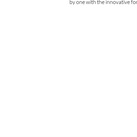
by one with the innovative fo