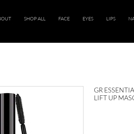
BOUT
SHOP ALL
FACE
EYES
LIPS
NA
GR ESSENTIA
LIFT UP MA