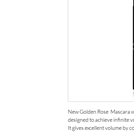
New Golden Rose  Mascara whi
designed to achieve infinite v
It gives excellent volume by c