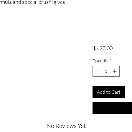
rmula and special brush; gives
Price
Quantity
*
Add to Cart
No Reviews Yet