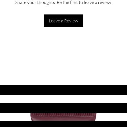
Share your thoughts. Be the first to leave a review.
Leave a Review
ET LATEST OFFERS
DISCOUNT'S