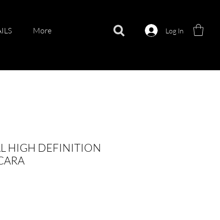
ILS
More
Log In
L HIGH DEFINITION
SCARA