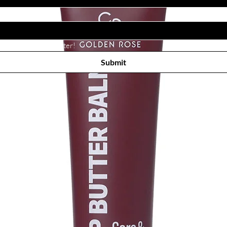
Subscribe to receive newsletter! 
Submit