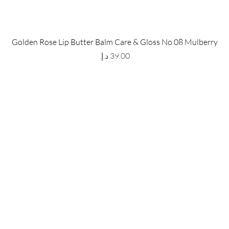
 Store
Policy
Golden Rose Lip Butter Balm Care & Gloss No.08 Mulberry
The Metropolis Tower, Marasi
Shipping & Returns
Price
 Dubai,
UAE, 00000
Store Policy
Payment Methods
ay-Friday : 9am-5pm
FAQ
971 559 678 863
info@grmainternational.com