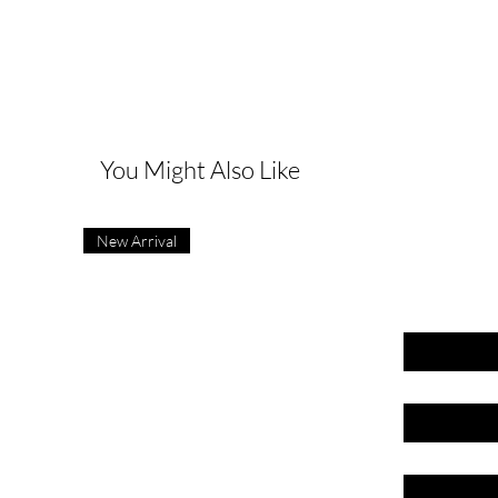
G
You Might Also Like
New Arrival
First name
Last name
Email