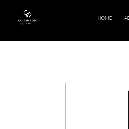
HOME
A