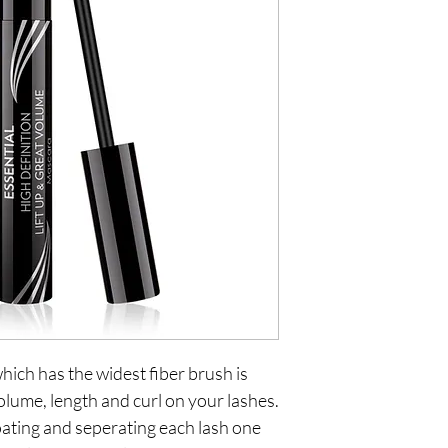
ch has the widest fiber brush is 
olume, length and curl on your lashes. 
oating and seperating each lash one 