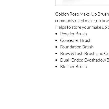
Golden Rose Make-Up Brush Ki
commonly used make-up brush
Helps to store your make up 
Powder Brush
Concealer Brush
Foundation Brush
Brow & Lash Brush and 
Dual- Ended Eyeshadow 
Blusher Brush