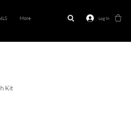
ILS
More
Log In
h Kit