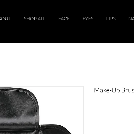
BOUT
SHOP ALL
FACE
EYES
LIPS
NA
Make-Up Brus