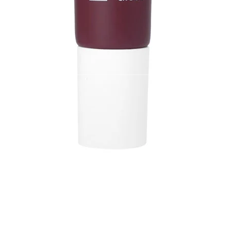
 Store
Policy