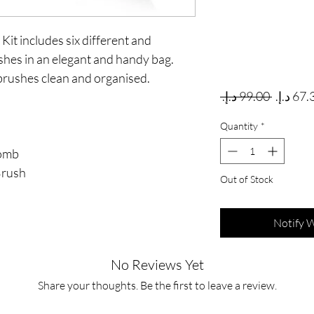
t includes six different and
es in an elegant and handy bag.
brushes clean and organised.
Regular
 ‏99.00 د.إ.‏ 
Quantity
*
Comb
Brush
Out of Stock
Notify 
No Reviews Yet
Share your thoughts. Be the first to leave a review.