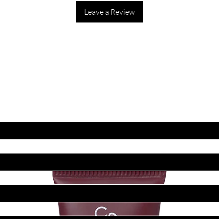
Leave a Review
ET LATEST OFFERS
DISCOUNT'S