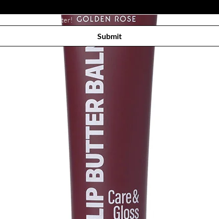
Subscribe to receive newsletter! 
Submit