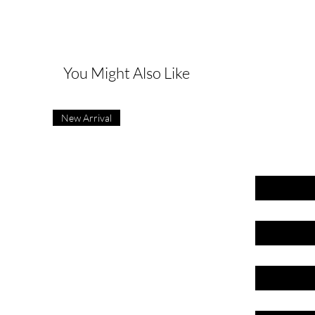
G
You Might Also Like
New Arrival
First name
Last name
Email
Phone