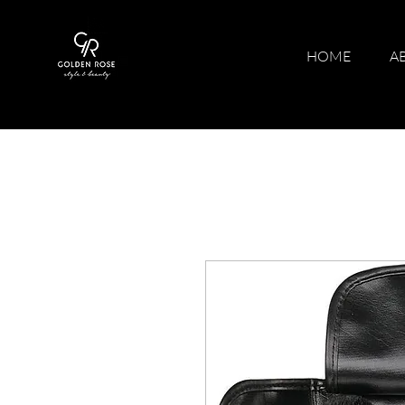
HOME
A