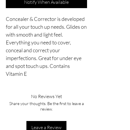
Notify When Available
Concealer & Corrector is developed 
for all your touch up needs. Glides on 
with smooth and light feel. 
Everything you need to cover, 
conceal and correct your 
imperfections. Great for under eye 
and spot touch ups. Contains 
Vitamin E
No Reviews Yet
Share your thoughts. Be the first to leave a
review.
Leave a Review