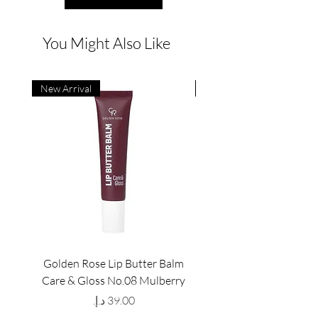
You Might Also Like
New Arrival
New Arrival
Golden Rose Lip Butter Balm
Golden Rose Lip Butte
Care & Gloss No.08 Mulberry
Care & Gloss No.07 Pea
Price