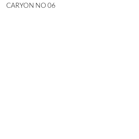
CARYON NO 06