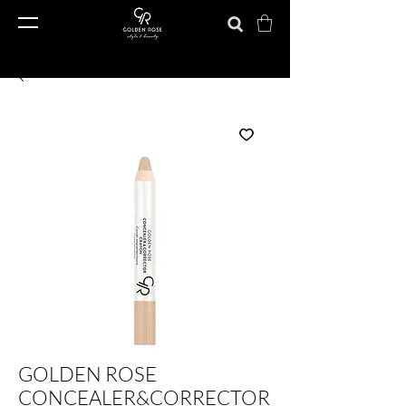
GOLDEN ROSE
CONCEALER&CORRECTOR