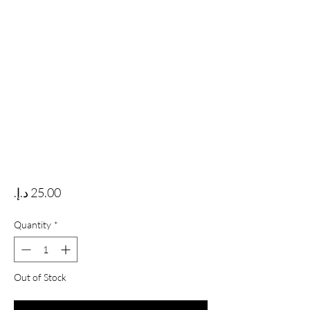
Price
Quantity
*
Out of Stock