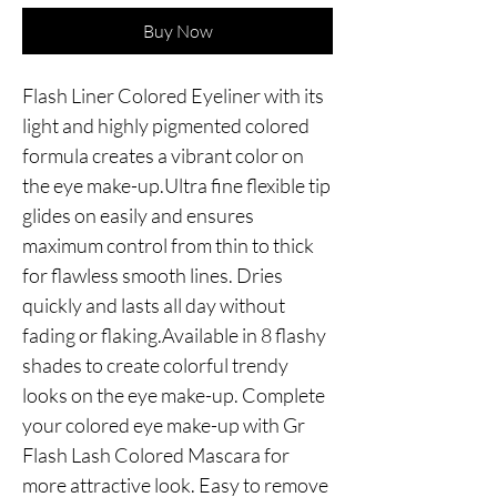
Buy Now
Flash Liner Colored Eyeliner with its 
light and highly pigmented colored 
formula creates a vibrant color on 
the eye make-up.Ultra fine flexible tip 
glides on easily and ensures 
maximum control from thin to thick 
for flawless smooth lines. Dries 
quickly and lasts all day without 
fading or flaking.Available in 8 flashy 
shades to create colorful trendy 
looks on the eye make-up. Complete 
your colored eye make-up with Gr 
Flash Lash Colored Mascara for 
more attractive look. Easy to remove 