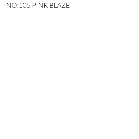
NO:105 PINK BLAZE