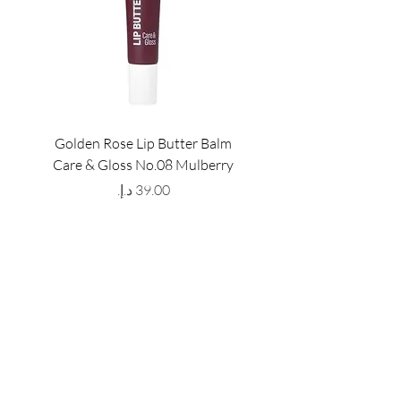
Golden Rose Lip Butter Balm
Golden Rose Lip Butte
Care & Gloss No.08 Mulberry
Care & Gloss No.07 Pea
Price
GET LATEST OFFERS
& DISCOUNT'S
First name