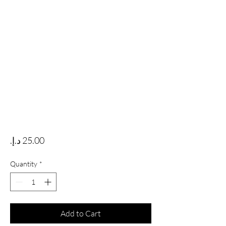
Price
Quantity
*
Add to Cart