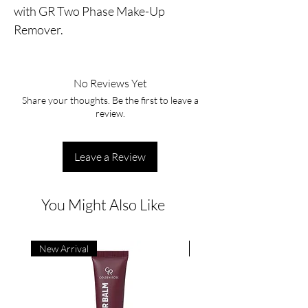
with GR Two Phase Make-Up 
Remover.
No Reviews Yet
Share your thoughts. Be the first to leave a
review.
Leave a Review
You Might Also Like
New Arrival
New Arrival