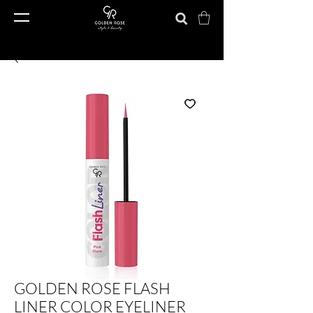
GOLDEN ROSE FLASH
LINER COLOR EYELINER