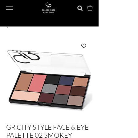
GR CITY STYLE FACE & EYE
PALETTE 02 SMOKEY