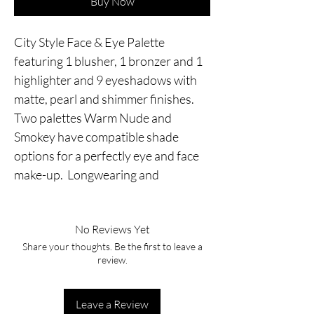
Buy Now
City Style Face & Eye Palette 
featuring 1 blusher, 1 bronzer and 1 
highlighter and 9 eyeshadows with 
matte, pearl and shimmer finishes. 
Two palettes Warm Nude and 
Smokey have compatible shade 
options for a perfectly eye and face 
make-up.  Longwearing and
No Reviews Yet
Share your thoughts. Be the first to leave a
review.
Leave a Review