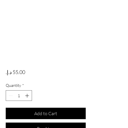
Price
Quantity
*
Add to Cart