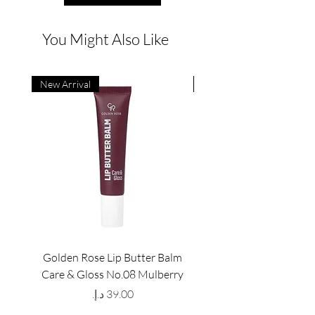
You Might Also Like
New Arrival
New Arrival
Golden Rose Lip Butter Balm
Golden Rose Lip Butte
Care & Gloss No.08 Mulberry
Care & Gloss No.07 Pea
Price