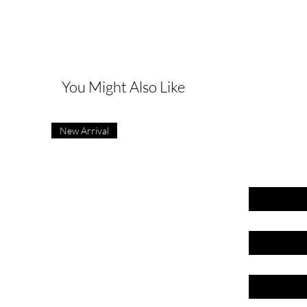
G
You Might Also Like
New Arrival
First name
Last name
Email
Phone