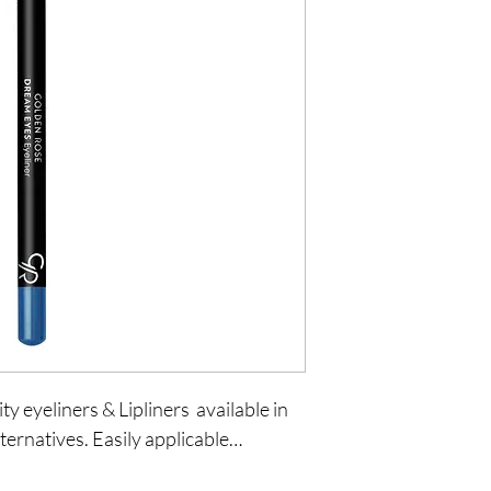
y eyeliners & Lipliners  available in 
ternatives. Easily applicable…