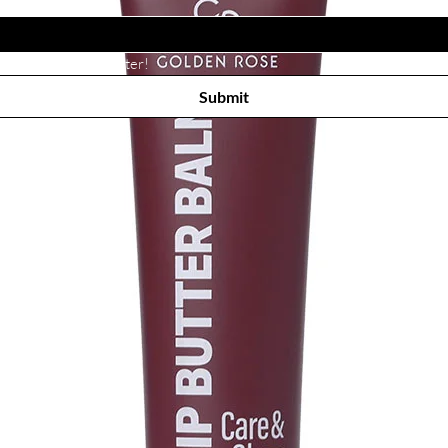
Subscribe to receive newsletter! 
Submit