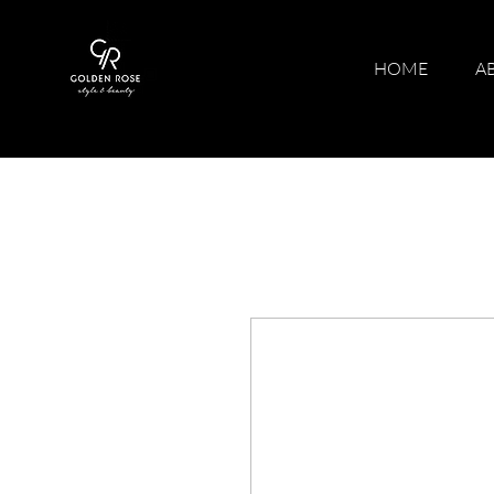
HOME
A