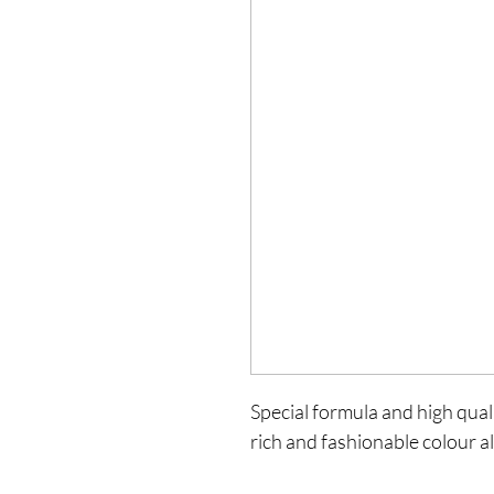
Special formula and high qualit
rich and fashionable colour al