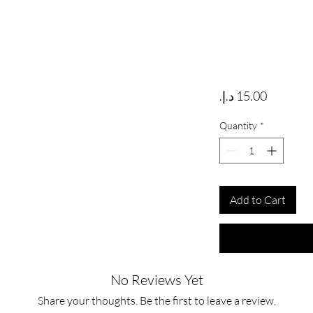
Price
Quantity
*
Add to Cart
No Reviews Yet
Share your thoughts. Be the first to leave a review.