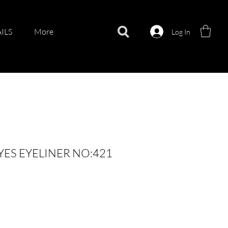
ILS
More
Log In
YES EYELINER NO:421