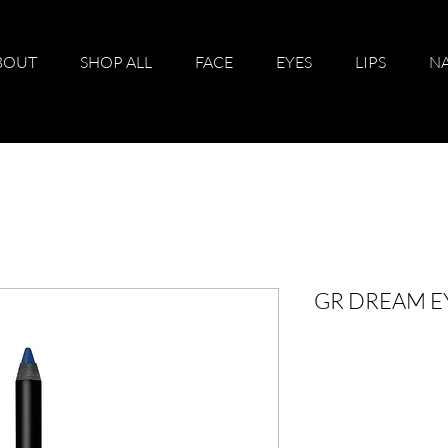
BOUT
SHOP ALL
FACE
EYES
LIPS
NA
GR DREAM E