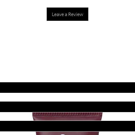
Leave a Review
ET LATEST OFFERS
DISCOUNT'S