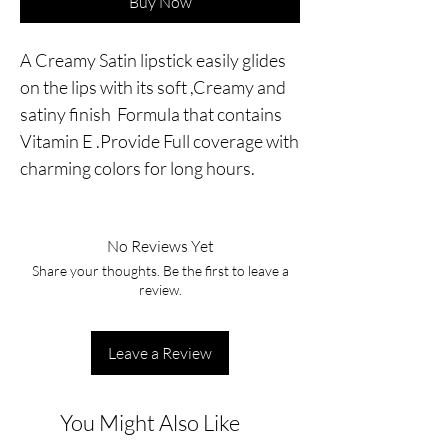
Buy Now
A Creamy Satin lipstick easily glides
on the lips with its soft ,Creamy and
satiny finish Formula that contains
Vitamin E .Provide Full coverage with
charming colors for long hours.
No Reviews Yet
Share your thoughts. Be the first to leave a
review.
Leave a Review
You Might Also Like