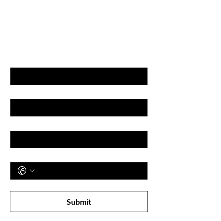
GET LATEST OFFERS
& DISCOUNT'S
First name
Last name
Email
Phone
Subscribe to receive newsletter! 
Submit