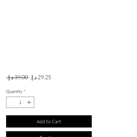
Regular Price
Sale Price
 ‏39.00 د.إ.‏ 
Quantity
*
Add to Cart