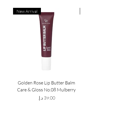
New Arrival
New Arrival
Golden Rose Lip Butter Balm
Golden Rose Lip Butte
Care & Gloss No.08 Mulberry
Care & Gloss No.07 Pea
Price