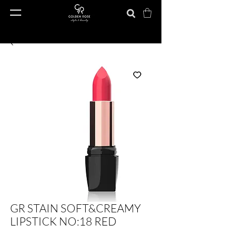
GR STAIN SOFT&CREAMY
LIPSTICK NO:18 RED