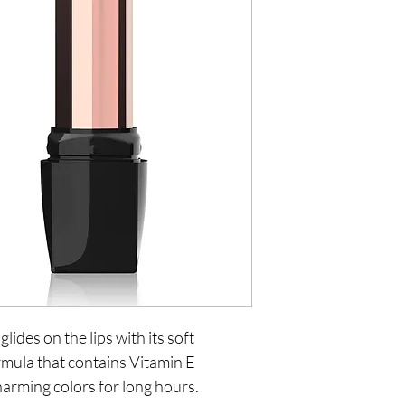
glides on the lips with its soft
rmula that contains Vitamin E
harming colors for long hours.