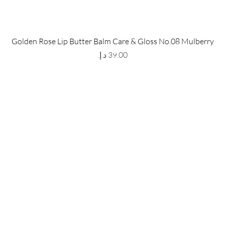
 Store
Policy
Golden Rose Lip Butter Balm Care & Gloss No.08 Mulberry
The Metropolis Tower, Marasi
Shipping & Returns
Price
 Dubai,
UAE, 00000
Store Policy
Payment Methods
ay-Friday : 9am-5pm
FAQ
971 559 678 863
info@grmainternational.com