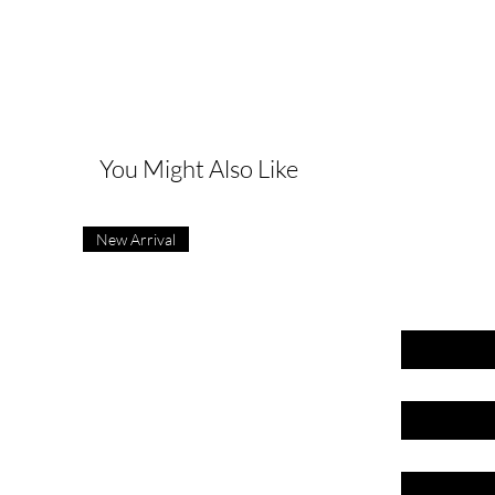
G
You Might Also Like
New Arrival
First name
Last name
Email