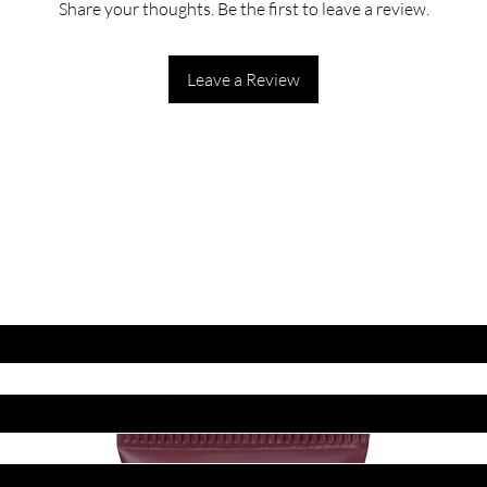
Share your thoughts. Be the first to leave a review.
Leave a Review
ET LATEST OFFERS
DISCOUNT'S