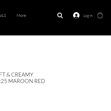
ILS
More
Log In
FT & CREAMY
O:25 MAROON RED