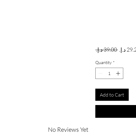
Regular
 ‏39.00 د.إ.‏ 
Quantity
*
Add to Cart
No Reviews Yet