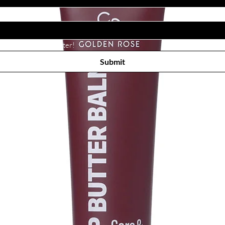
Subscribe to receive newsletter! 
Submit