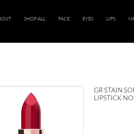
BOUT
SHOP ALL
FACE
EYES
LIPS
NA
GR STAIN SO
LIPSTICK N