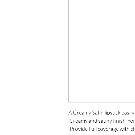
A Creamy Satin lipstick easily 
,Creamy and satiny finish Fo
.Provide Full coverage with c