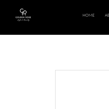
HOME
A